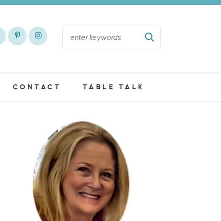
CONTACT
TABLE TALK