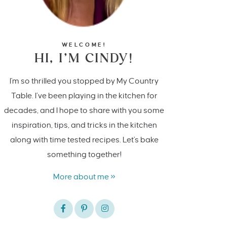
WELCOME!
HI, I’M CINDY!
I'm so thrilled you stopped by My Country
Table. I’ve been playing in the kitchen for
decades, and I hope to share with you some
inspiration, tips, and tricks in the kitchen
along with time tested recipes. Let's bake
something together!
More about me »