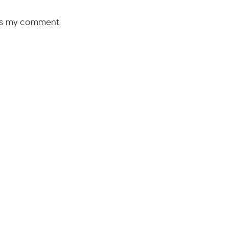
rs my comment.