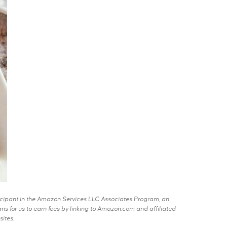
rticipant in the Amazon Services LLC Associates Program, an
s for us to earn fees by linking to Amazon.com and affiliated
sites.