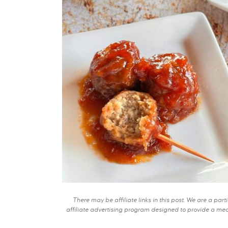
There may be affiliate links in this post. We are a pa
affiliate advertising program designed to provide a mean