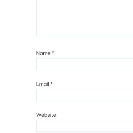
Name
*
Email
*
Website