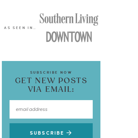
AS SEEN IN…
SUBSCRIBE NOW
GET NEW POSTS
VIA EMAIL:
SUBSCRIBE