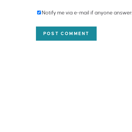
Notify me via e-mail if anyone answe