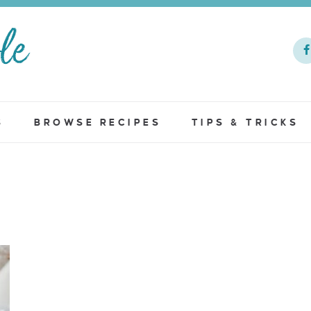
S
BROWSE RECIPES
TIPS & TRICKS