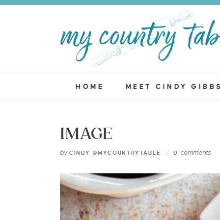
HOME
MEET CINDY GIBB
IMAGE
by
comments
CINDY @MYCOUNTRYTABLE
0