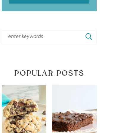
POPULAR POSTS