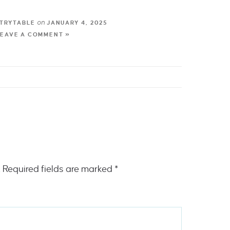
on
TRYTABLE
JANUARY 4, 2025
LEAVE A COMMENT »
.
Required fields are marked
*