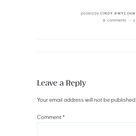
posted by
CINDY @MYCOUN
comments
0
Leave a Reply
Your email address will not be published
Comment
*