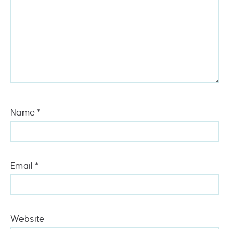
Name
*
Email
*
Website