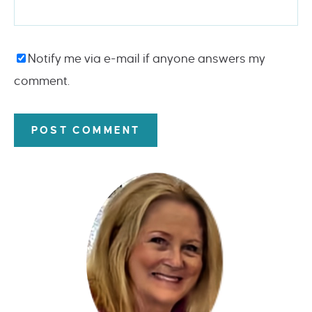
Notify me via e-mail if anyone answers my
comment.