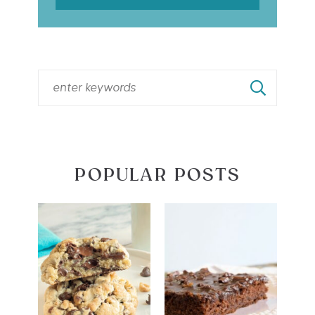
POPULAR POSTS