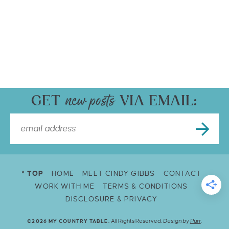
GET
VIA EMAIL:
^ TOP
HOME
MEET CINDY GIBBS
CONTACT
WORK WITH ME
TERMS & CONDITIONS
DISCLOSURE & PRIVACY
All Rights Reserved.
Design by
Purr
.
©2026 MY COUNTRY TABLE.