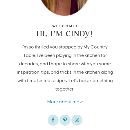
WELCOME!
HI, I’M CINDY!
I'm so thrilled you stopped by My Country
Table. I’ve been playing in the kitchen for
decades, and I hope to share with you some
inspiration, tips, and tricks in the kitchen along
with time tested recipes. Let's bake something
together!
More about me »