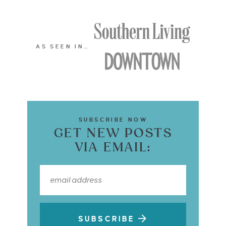
AS SEEN IN…
SUBSCRIBE NOW
GET NEW POSTS
VIA EMAIL:
SUBSCRIBE