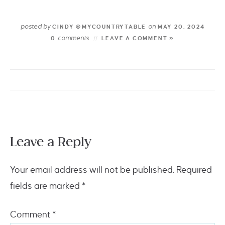
posted by
on
CINDY @MYCOUNTRYTABLE
MAY 20, 2024
comments
0
LEAVE A COMMENT »
Leave a Reply
Your email address will not be published.
Required
fields are marked
*
Comment
*