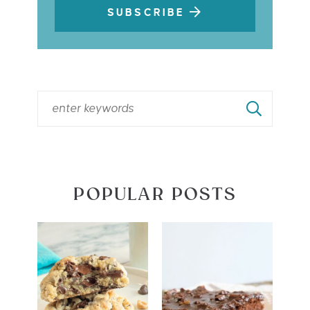
SUBSCRIBE
POPULAR POSTS