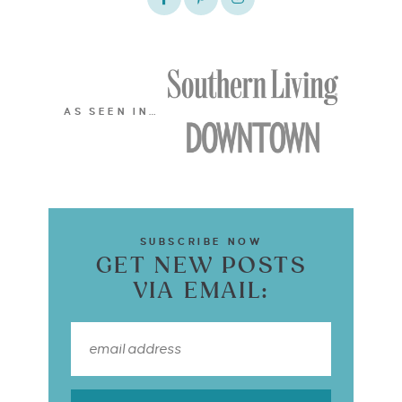
AS SEEN IN…
SUBSCRIBE NOW
GET NEW POSTS
VIA EMAIL: