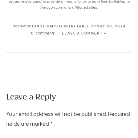
program designed to provide a means for us to earn fees by linking to
Amazon.com and affiliated sites.
posted by
on
CINDY @MYCOUNTRYTABLE
MAY 20, 2024
comments
0
LEAVE A COMMENT »
Leave a Reply
Your email address will not be published.
Required
fields are marked
*