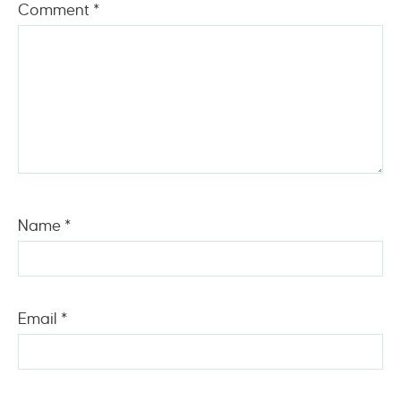
Comment
*
Name
*
Email
*