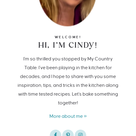
WELCOME!
HI, I’M CINDY!
I'm so thrilled you stopped by My Country
Table. I’ve been playing in the kitchen for
decades, and I hope to share with you some
inspiration, tips, and tricks in the kitchen along
with time tested recipes. Let's bake something
together!
More about me »