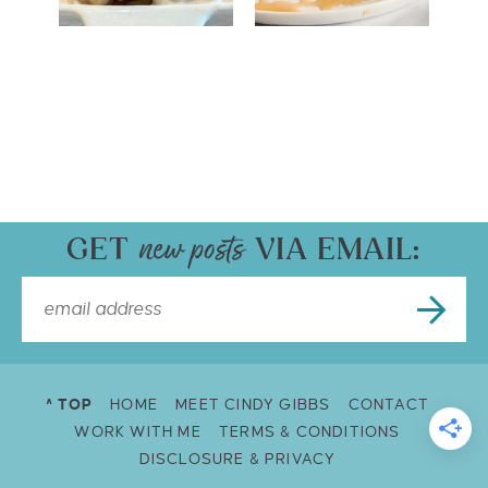
GET
VIA EMAIL:
^ TOP
HOME
MEET CINDY GIBBS
CONTACT
WORK WITH ME
TERMS & CONDITIONS
DISCLOSURE & PRIVACY