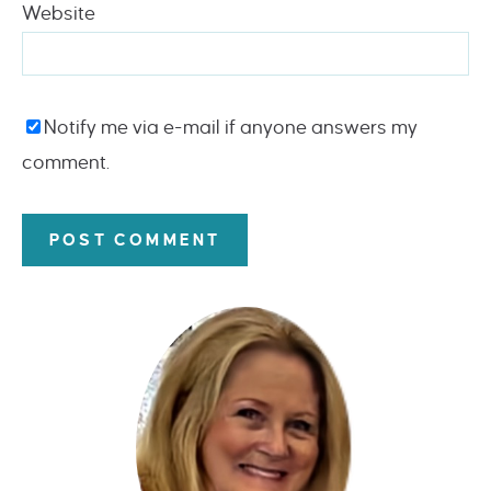
Website
Notify me via e-mail if anyone answers my
comment.