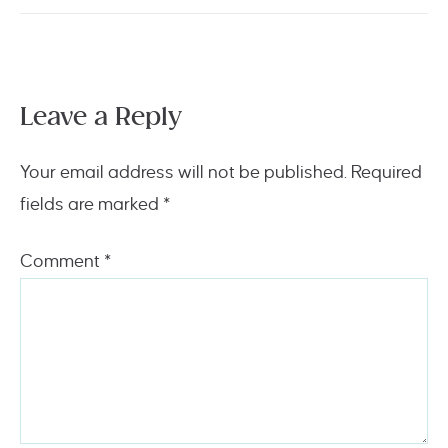
Leave a Reply
Your email address will not be published.
Required
fields are marked
*
Comment
*