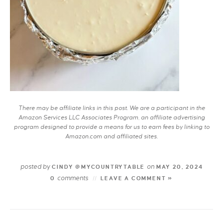
There may be affiliate links in this post. We are a participant in the
Amazon Services LLC Associates Program, an affiliate advertising
program designed to provide a means for us to earn fees by linking to
Amazon.com and affiliated sites.
posted by
on
CINDY @MYCOUNTRYTABLE
MAY 20, 2024
comments
0
LEAVE A COMMENT »