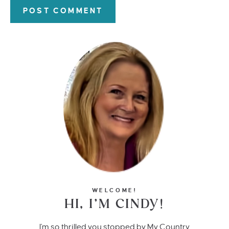
WELCOME!
HI, I’M CINDY!
I'm so thrilled you stopped by My Country