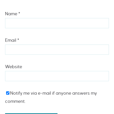
Name
*
Email
*
Website
Notify me via e-mail if anyone answers my
comment.