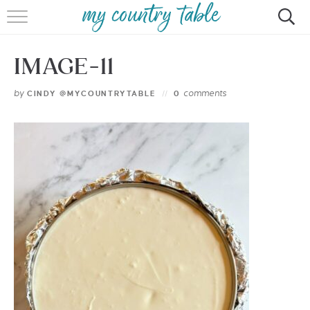
HOME
IMAGE-11
MEET CINDY GIBBS
by
comments
CINDY @MYCOUNTRYTABLE
0
BROWSE RECIPES
TIPS & TRICKS
CONTACT