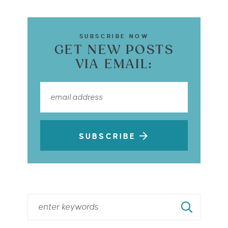
SUBSCRIBE NOW
GET NEW POSTS
VIA EMAIL:
SUBSCRIBE