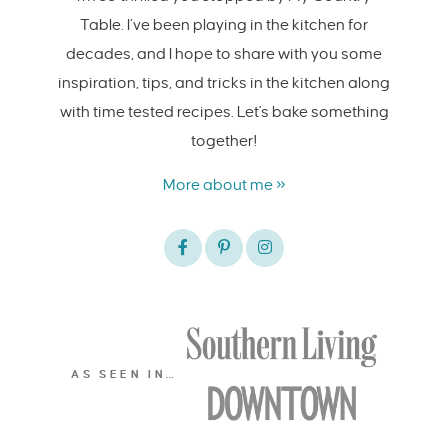
Table. I’ve been playing in the kitchen for
decades, and I hope to share with you some
inspiration, tips, and tricks in the kitchen along
with time tested recipes. Let's bake something
together!
More about me »
AS SEEN IN…