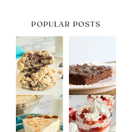
POPULAR POSTS