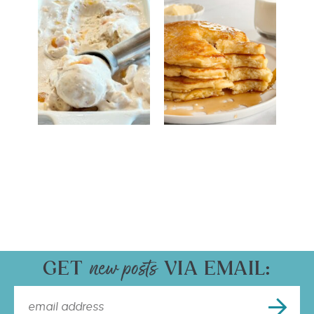
GET
VIA EMAIL: