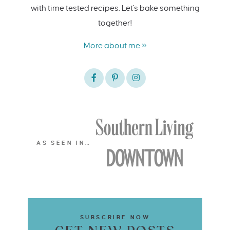
with time tested recipes. Let's bake something
together!
More about me »
AS SEEN IN…
SUBSCRIBE NOW