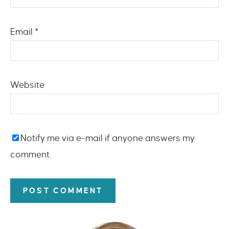
Email
*
Website
Notify me via e-mail if anyone answers my
comment.