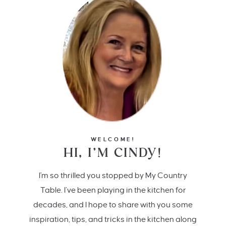
WELCOME!
HI, I’M CINDY!
I'm so thrilled you stopped by My Country
Table. I’ve been playing in the kitchen for
decades, and I hope to share with you some
inspiration, tips, and tricks in the kitchen along