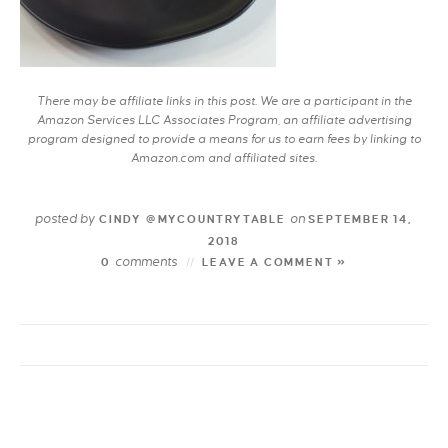
There may be affiliate links in this post. We are a participant in the
Amazon Services LLC Associates Program, an affiliate advertising
program designed to provide a means for us to earn fees by linking to
Amazon.com and affiliated sites.
posted by
on
CINDY @MYCOUNTRYTABLE
SEPTEMBER 14,
2018
comments
0
LEAVE A COMMENT »