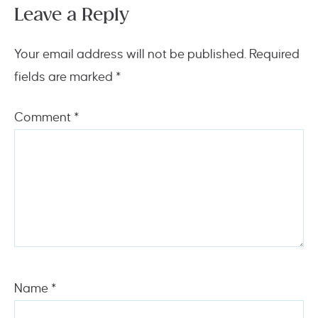
Leave a Reply
Your email address will not be published.
Required
fields are marked
*
Comment
*
Name
*