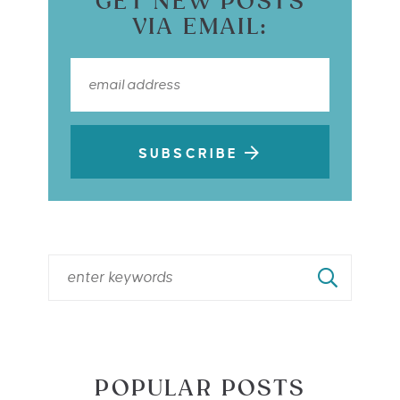
GET NEW POSTS
VIA EMAIL:
SUBSCRIBE
POPULAR POSTS