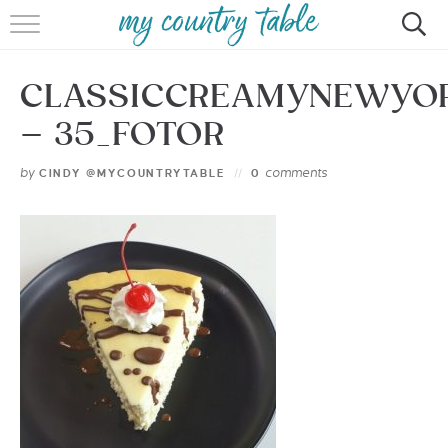
HOME
CLASSICCREAMYNEWYO
MEET CINDY GIBBS
– 35_FOTOR
BROWSE RECIPES
by
comments
CINDY @MYCOUNTRYTABLE
0
TIPS & TRICKS
CONTACT