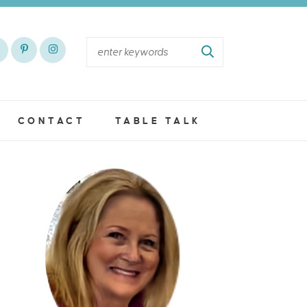
CONTACT
TABLE TALK