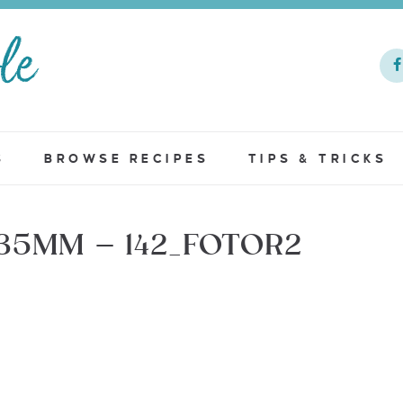
S
BROWSE RECIPES
TIPS & TRICKS
35MM – 142_FOTOR2