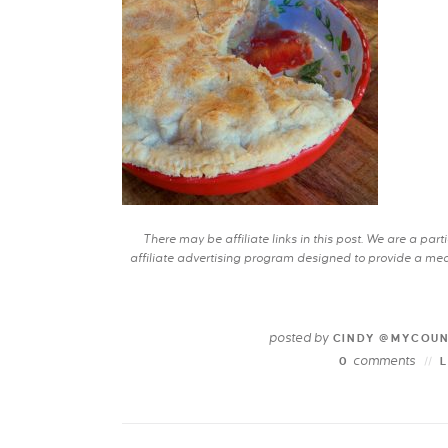
There may be affiliate links in this post. We are a pa
affiliate advertising program designed to provide a mean
posted by
CINDY @MYCOU
comments
0