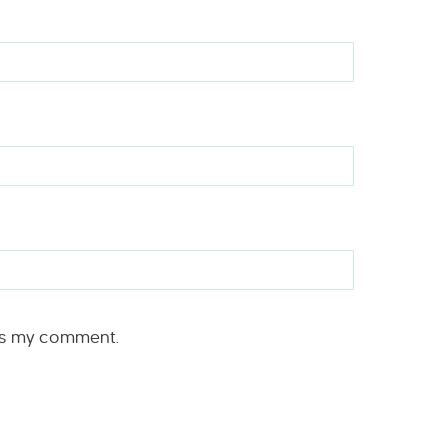
rs my comment.