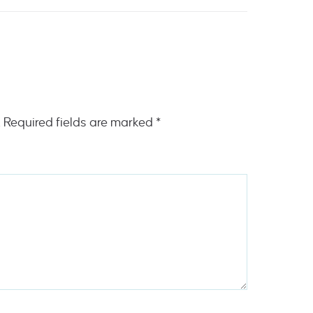
.
Required fields are marked
*