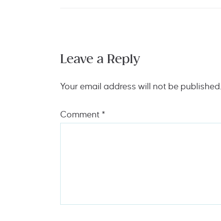
Leave a Reply
Your email address will not be published
Comment
*