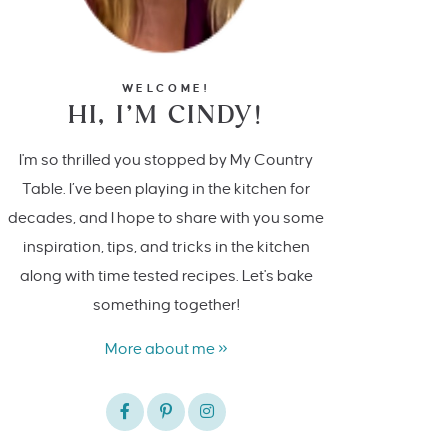
WELCOME!
HI, I’M CINDY!
I'm so thrilled you stopped by My Country
Table. I’ve been playing in the kitchen for
decades, and I hope to share with you some
inspiration, tips, and tricks in the kitchen
along with time tested recipes. Let's bake
something together!
More about me »