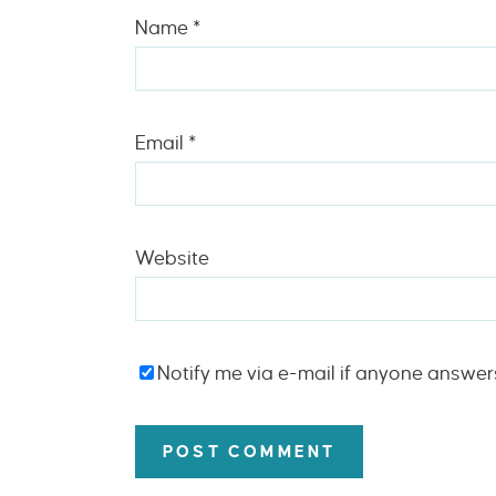
Name
*
Email
*
Website
Notify me via e-mail if anyone answe