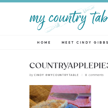
HOME
MEET CINDY GIBB
COUNTRYAPPLEPIE
by
comments
CINDY @MYCOUNTRYTABLE
0