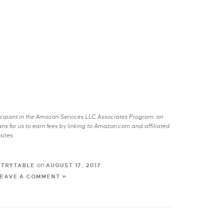
rticipant in the Amazon Services LLC Associates Program, an
s for us to earn fees by linking to Amazon.com and affiliated
sites.
on
NTRYTABLE
AUGUST 17, 2017
LEAVE A COMMENT »