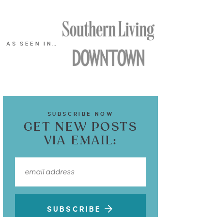
AS SEEN IN…
SUBSCRIBE NOW
GET NEW POSTS
VIA EMAIL:
SUBSCRIBE