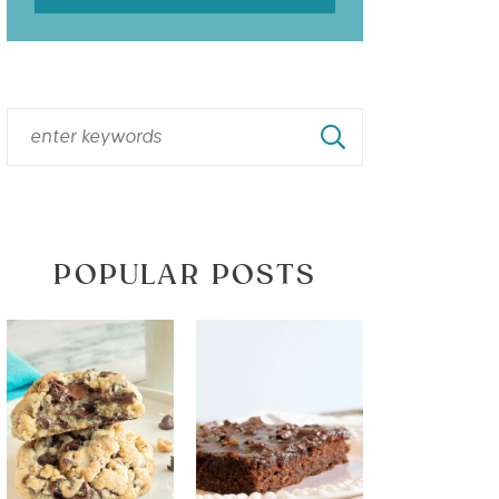
POPULAR POSTS