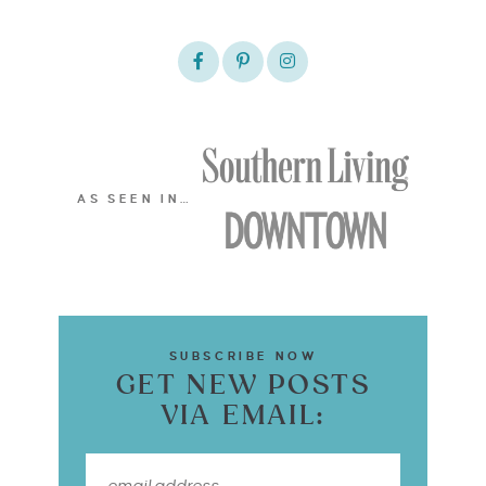
AS SEEN IN…
SUBSCRIBE NOW
GET NEW POSTS
VIA EMAIL: