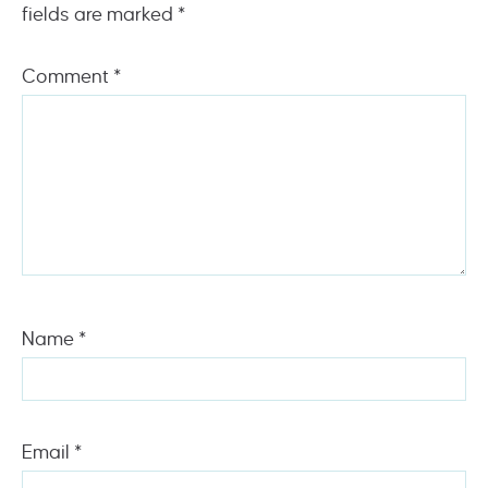
fields are marked
*
Comment
*
Name
*
Email
*