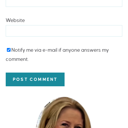
Website
Notify me via e-mail if anyone answers my
comment.