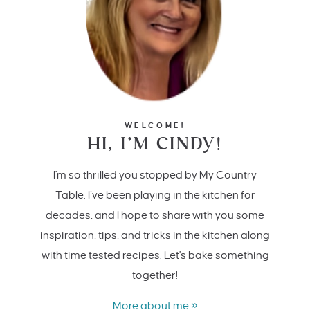
WELCOME!
HI, I’M CINDY!
I'm so thrilled you stopped by My Country
Table. I’ve been playing in the kitchen for
decades, and I hope to share with you some
inspiration, tips, and tricks in the kitchen along
with time tested recipes. Let's bake something
together!
More about me »