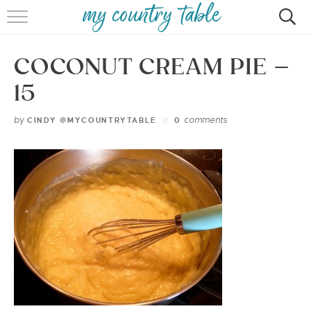
HOME
COCONUT CREAM PIE –
MEET CINDY GIBBS
15
BROWSE RECIPES
by
comments
CINDY @MYCOUNTRYTABLE
0
TIPS & TRICKS
CONTACT