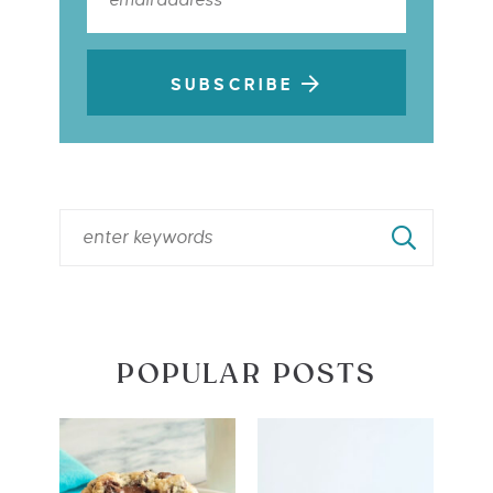
SUBSCRIBE
POPULAR POSTS