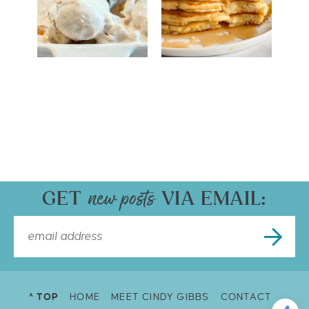
GET
VIA EMAIL:
^ TOP
HOME
MEET CINDY GIBBS
CONTACT