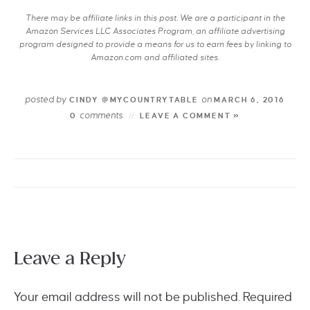
There may be affiliate links in this post. We are a participant in the
Amazon Services LLC Associates Program, an affiliate advertising
program designed to provide a means for us to earn fees by linking to
Amazon.com and affiliated sites.
posted by
on
CINDY @MYCOUNTRYTABLE
MARCH 6, 2016
comments
0
LEAVE A COMMENT »
Leave a Reply
Your email address will not be published.
Required