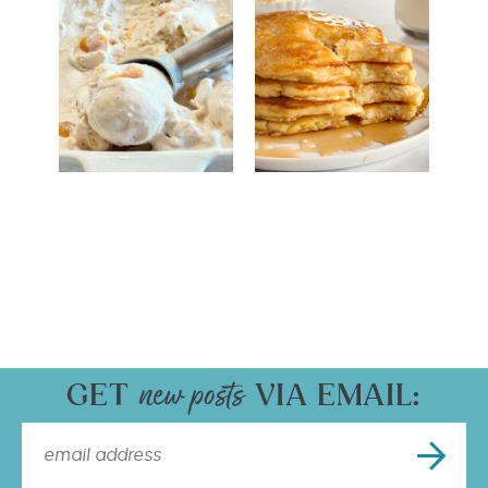
GET
VIA EMAIL: