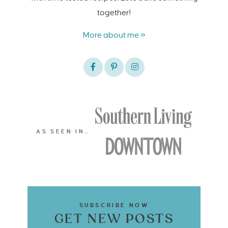
together!
More about me »
AS SEEN IN…
SUBSCRIBE NOW
GET NEW POSTS