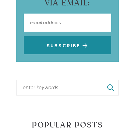
VIA EMAIL:
SUBSCRIBE
POPULAR POSTS