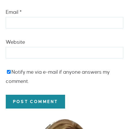
Email
*
Website
Notify me via e-mail if anyone answers my
comment.