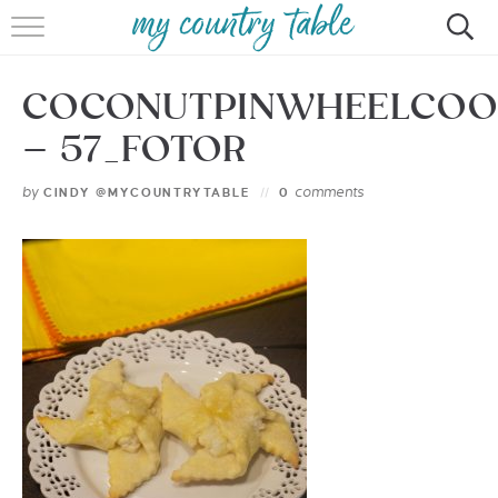
HOME
COCONUTPINWHEELCOO
MEET CINDY GIBBS
– 57_FOTOR
BROWSE RECIPES
by
comments
CINDY @MYCOUNTRYTABLE
0
TIPS & TRICKS
CONTACT