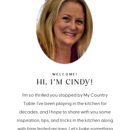
WELCOME!
HI, I’M CINDY!
I'm so thrilled you stopped by My Country
Table. I’ve been playing in the kitchen for
decades, and I hope to share with you some
inspiration, tips, and tricks in the kitchen along
with time tested recipes. Let's bake something