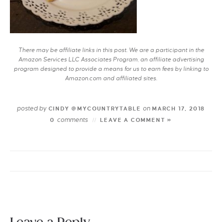
There may be affiliate links in this post. We are a participant in the
Amazon Services LLC Associates Program, an affiliate advertising
program designed to provide a means for us to earn fees by linking to
Amazon.com and affiliated sites.
posted by
on
CINDY @MYCOUNTRYTABLE
MARCH 17, 2018
comments
0
LEAVE A COMMENT »