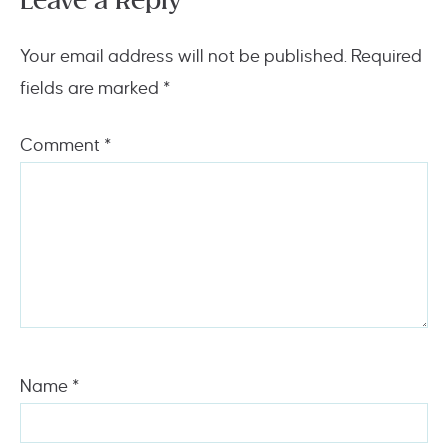
Leave a Reply
Your email address will not be published.
Required
fields are marked
*
Comment
*
Name
*