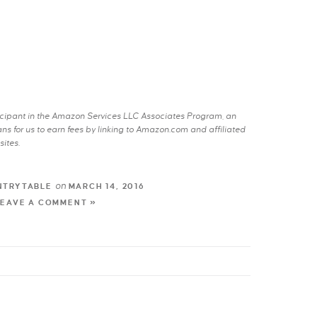
rticipant in the Amazon Services LLC Associates Program, an
s for us to earn fees by linking to Amazon.com and affiliated
sites.
on
NTRYTABLE
MARCH 14, 2016
LEAVE A COMMENT »