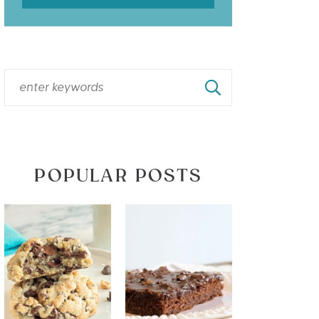
POPULAR POSTS