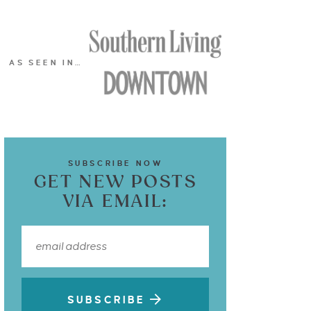
AS SEEN IN…
SUBSCRIBE NOW
GET NEW POSTS
VIA EMAIL:
SUBSCRIBE