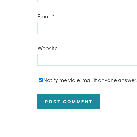
Email
*
Website
Notify me via e-mail if anyone answe