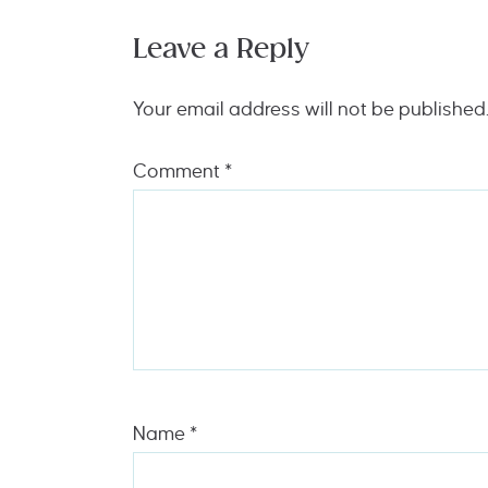
Leave a Reply
Your email address will not be published
Comment
*
Name
*