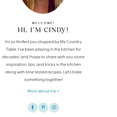
WELCOME!
HI, I’M CINDY!
I'm so thrilled you stopped by My Country
Table. I’ve been playing in the kitchen for
decades, and I hope to share with you some
inspiration, tips, and tricks in the kitchen
along with time tested recipes. Let's bake
something together!
More about me »