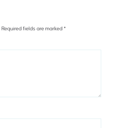
.
Required fields are marked
*