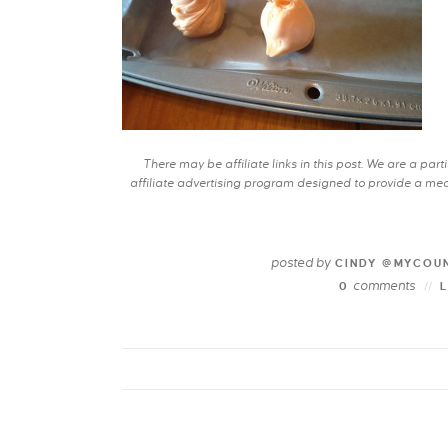
There may be affiliate links in this post. We are a pa
affiliate advertising program designed to provide a mean
posted by
CINDY @MYCOU
comments
0