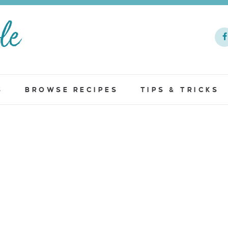
S
BROWSE RECIPES
TIPS & TRICKS