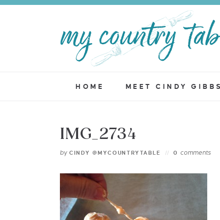
HOME
MEET CINDY GIBB
IMG_2734
by
comments
CINDY @MYCOUNTRYTABLE
0