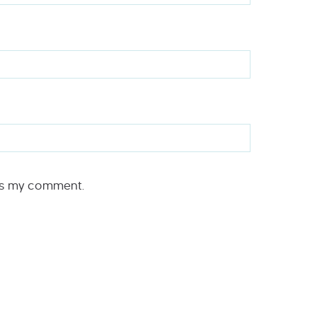
rs my comment.