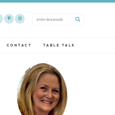
CONTACT
TABLE TALK