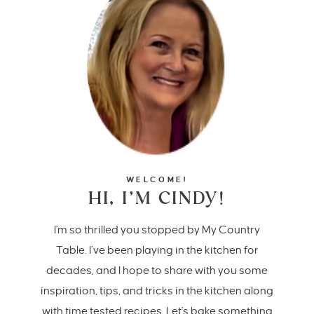
WELCOME!
HI, I’M CINDY!
I'm so thrilled you stopped by My Country
Table. I’ve been playing in the kitchen for
decades, and I hope to share with you some
inspiration, tips, and tricks in the kitchen along
with time tested recipes. Let's bake something