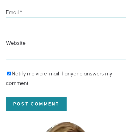
Email
*
Website
Notify me via e-mail if anyone answers my
comment.