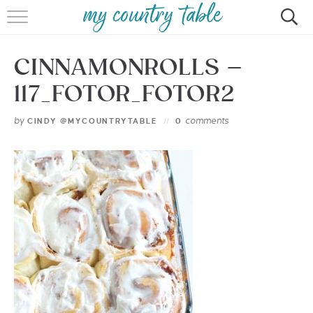
HOME
CINNAMONROLLS –
MEET CINDY GIBBS
117_FOTOR_FOTOR2
BROWSE RECIPES
by
comments
CINDY @MYCOUNTRYTABLE
0
TIPS & TRICKS
CONTACT