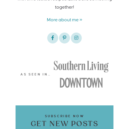
together!
More about me »
AS SEEN IN…
SUBSCRIBE NOW
GET NEW POSTS