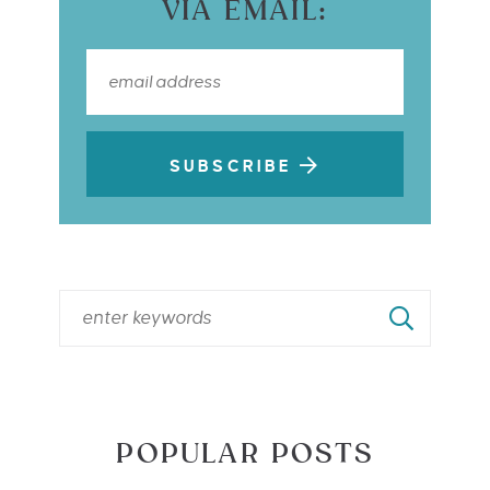
VIA EMAIL:
SUBSCRIBE
POPULAR POSTS