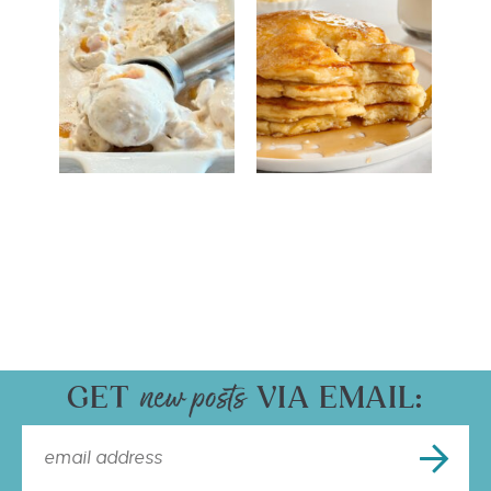
GET
VIA EMAIL: