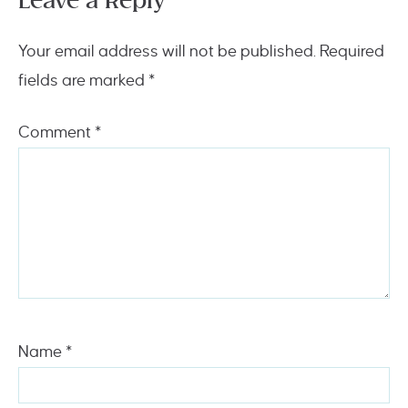
Leave a Reply
Your email address will not be published.
Required
fields are marked
*
Comment
*
Name
*