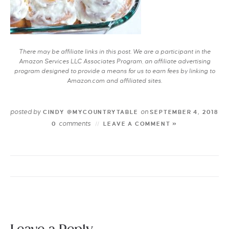
There may be affiliate links in this post. We are a participant in the
Amazon Services LLC Associates Program, an affiliate advertising
program designed to provide a means for us to earn fees by linking to
Amazon.com and affiliated sites.
posted by
on
CINDY @MYCOUNTRYTABLE
SEPTEMBER 4, 2018
comments
0
LEAVE A COMMENT »