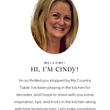
WELCOME!
HI, I’M CINDY!
I'm so thrilled you stopped by My Country
Table. I’ve been playing in the kitchen for
decades, and I hope to share with you some
inspiration, tips, and tricks in the kitchen along
with time tested recipes. Let's bake something