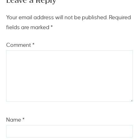
Leave a Reply
Your email address will not be published.
Required
fields are marked
*
Comment
*
Name
*