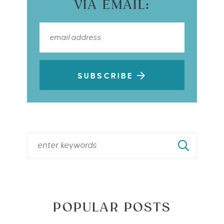
VIA EMAIL:
SUBSCRIBE
POPULAR POSTS