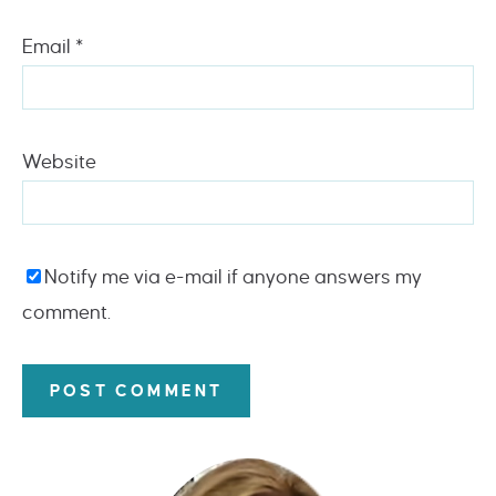
Email
*
Website
Notify me via e-mail if anyone answers my
comment.