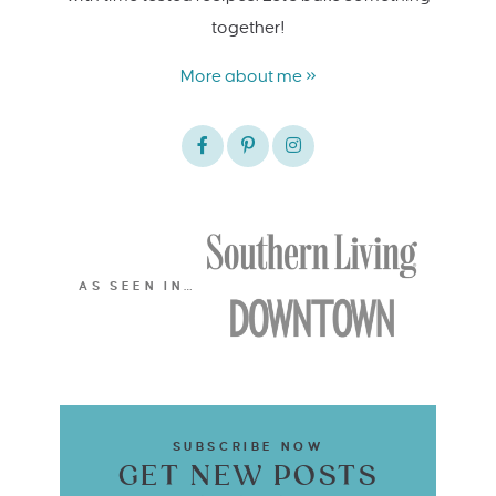
together!
More about me »
AS SEEN IN…
SUBSCRIBE NOW
GET NEW POSTS