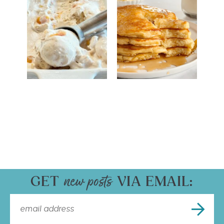
GET
VIA EMAIL: