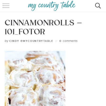
HOME
CINNAMONROLLS –
MEET CINDY GIBBS
101_FOTOR
BROWSE RECIPES
by
comments
CINDY @MYCOUNTRYTABLE
0
TIPS & TRICKS
CONTACT