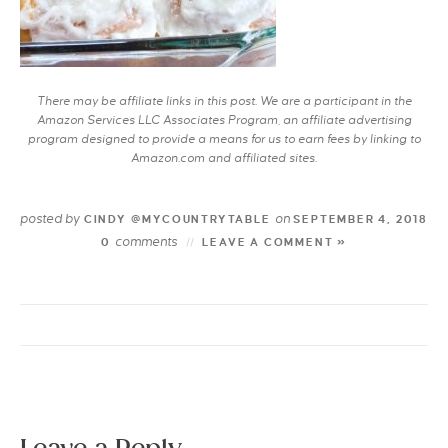
There may be affiliate links in this post. We are a participant in the
Amazon Services LLC Associates Program, an affiliate advertising
program designed to provide a means for us to earn fees by linking to
Amazon.com and affiliated sites.
posted by
on
CINDY @MYCOUNTRYTABLE
SEPTEMBER 4, 2018
comments
0
LEAVE A COMMENT »