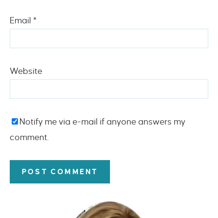
Email
*
Website
Notify me via e-mail if anyone answers my
comment.