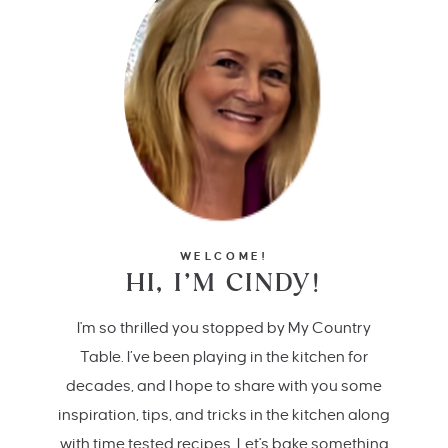
WELCOME!
HI, I’M CINDY!
I'm so thrilled you stopped by My Country
Table. I’ve been playing in the kitchen for
decades, and I hope to share with you some
inspiration, tips, and tricks in the kitchen along
with time tested recipes. Let's bake something