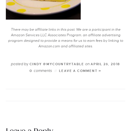
There may be affiliate links in this post. We are a participant in the
Amazon Services LLC Associates Program, an affiliate advertising
program designed to provide a means for us to earn fees by linking to
Amazon.com and affiliated sites.
posted by
on
CINDY @MYCOUNTRYTABLE
APRIL 26, 2018
comments
0
LEAVE A COMMENT »