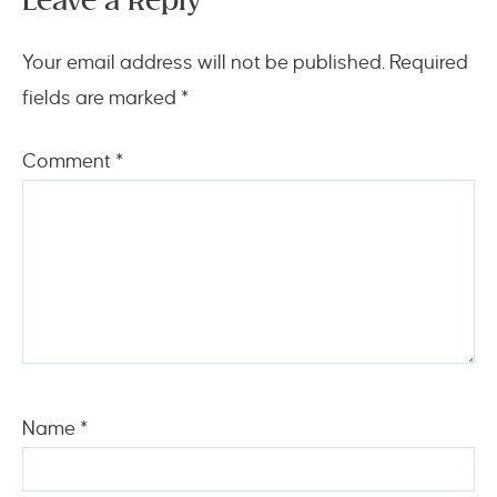
Leave a Reply
Your email address will not be published.
Required
fields are marked
*
Comment
*
Name
*