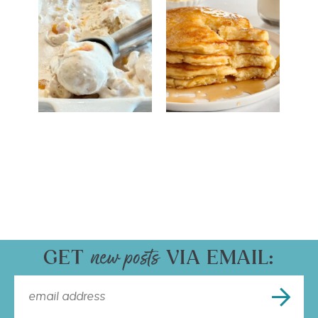
GET
VIA EMAIL: