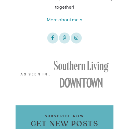
together!
More about me »
AS SEEN IN…
SUBSCRIBE NOW
GET NEW POSTS