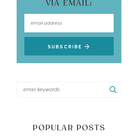
VIA EMAIL:
SUBSCRIBE
POPULAR POSTS