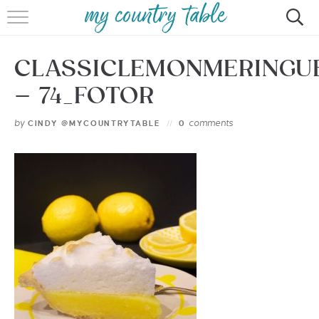
HOME
CLASSICLEMONMERINGU
MEET CINDY GIBBS
– 74_FOTOR
BROWSE RECIPES
by
comments
CINDY @MYCOUNTRYTABLE
0
TIPS & TRICKS
CONTACT