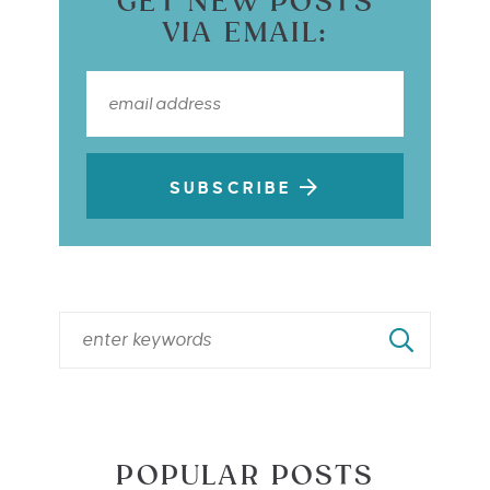
GET NEW POSTS
VIA EMAIL:
SUBSCRIBE
POPULAR POSTS