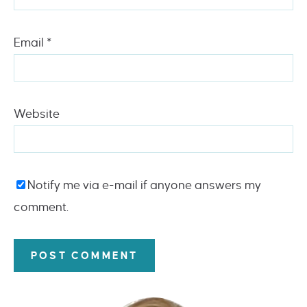
Email
*
Website
Notify me via e-mail if anyone answers my
comment.