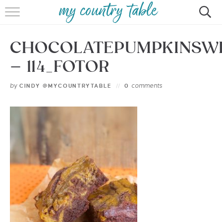
HOME
CHOCOLATEPUMPKINSW
MEET CINDY GIBBS
– 114_FOTOR
BROWSE RECIPES
by
comments
CINDY @MYCOUNTRYTABLE
0
TIPS & TRICKS
CONTACT