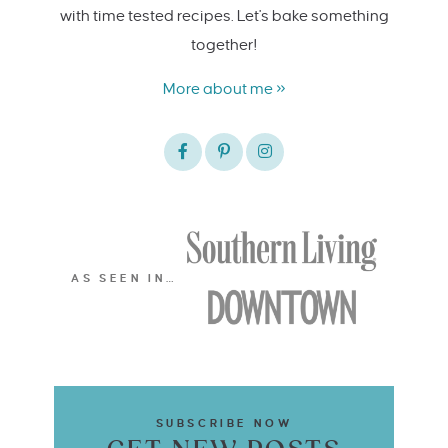
with time tested recipes. Let's bake something
together!
More about me »
AS SEEN IN…
SUBSCRIBE NOW