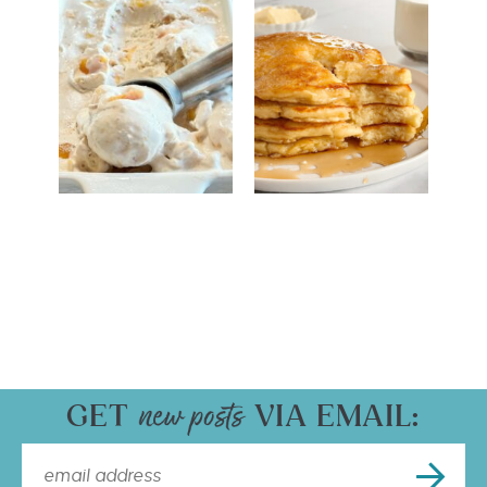
GET
VIA EMAIL: