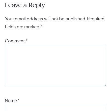
Leave a Reply
Your email address will not be published.
Required
fields are marked
*
Comment
*
Name
*