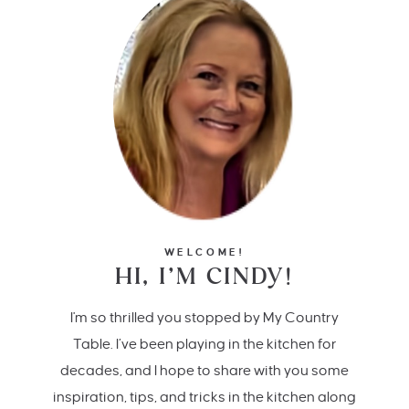
WELCOME!
HI, I’M CINDY!
I'm so thrilled you stopped by My Country
Table. I’ve been playing in the kitchen for
decades, and I hope to share with you some
inspiration, tips, and tricks in the kitchen along