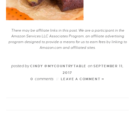
There may be affiliate links in this post. We are a participant in the
Amazon Services LLC Associates Program, an affiliate advertising
program designed to provide a means for us to earn fees by linking to
Amazon.com and affiliated sites.
posted by
on
CINDY @MYCOUNTRYTABLE
SEPTEMBER 11,
2017
comments
0
LEAVE A COMMENT »