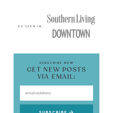
AS SEEN IN…
SUBSCRIBE NOW
GET NEW POSTS
VIA EMAIL:
SUBSCRIBE