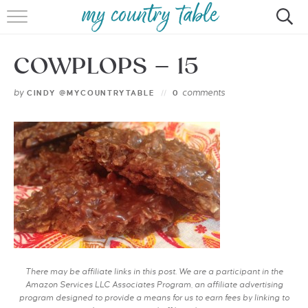
HOME
COWPLOPS – 15
MEET CINDY GIBBS
by
comments
CINDY @MYCOUNTRYTABLE
0
BROWSE RECIPES
TIPS & TRICKS
CONTACT
There may be affiliate links in this post. We are a participant in the
Amazon Services LLC Associates Program, an affiliate advertising
program designed to provide a means for us to earn fees by linking to