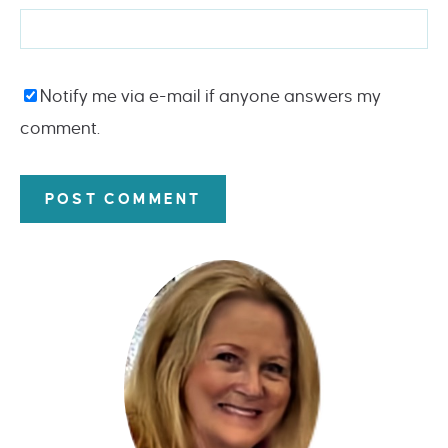
Notify me via e-mail if anyone answers my
comment.