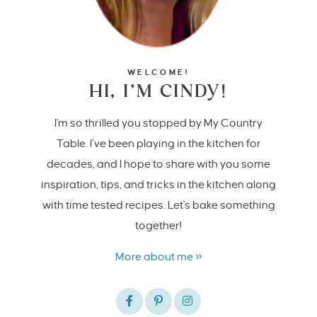
WELCOME!
HI, I’M CINDY!
I'm so thrilled you stopped by My Country
Table. I’ve been playing in the kitchen for
decades, and I hope to share with you some
inspiration, tips, and tricks in the kitchen along
with time tested recipes. Let's bake something
together!
More about me »