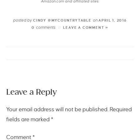
Amazon.com and affiliated sites.
posted by
on
CINDY @MYCOUNTRYTABLE
APRIL 1, 2016
comments
0
LEAVE A COMMENT »
Leave a Reply
Your email address will not be published.
Required
fields are marked
*
Comment
*