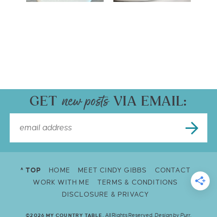
GET
VIA EMAIL:
^ TOP
HOME
MEET CINDY GIBBS
CONTACT
WORK WITH ME
TERMS & CONDITIONS
DISCLOSURE & PRIVACY
All Rights Reserved.
Design by
Purr
.
©2026 MY COUNTRY TABLE.