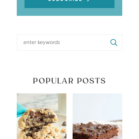
POPULAR POSTS