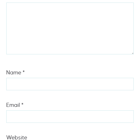
Name
*
Email
*
Website