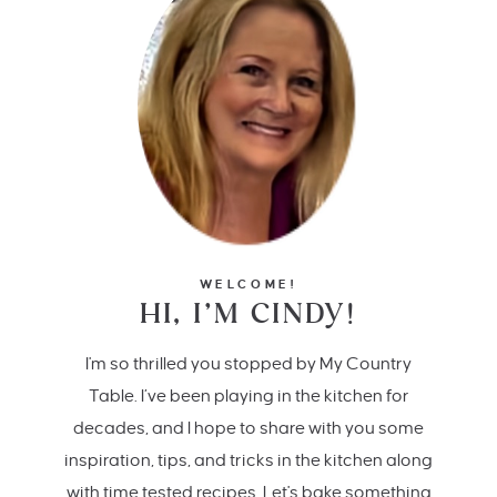
WELCOME!
HI, I’M CINDY!
I'm so thrilled you stopped by My Country
Table. I’ve been playing in the kitchen for
decades, and I hope to share with you some
inspiration, tips, and tricks in the kitchen along
with time tested recipes. Let's bake something