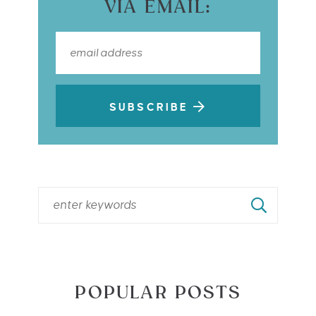
VIA EMAIL:
SUBSCRIBE
POPULAR POSTS