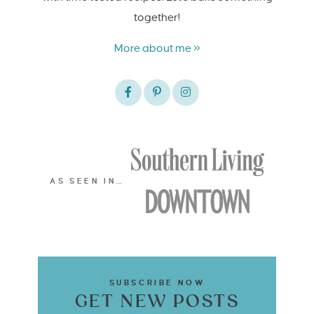
together!
More about me »
AS SEEN IN…
SUBSCRIBE NOW
GET NEW POSTS