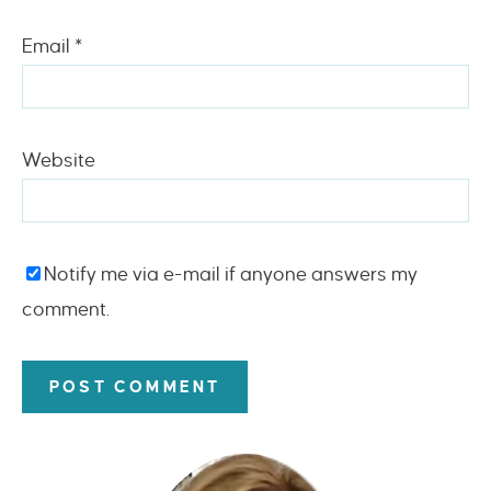
Email
*
Website
Notify me via e-mail if anyone answers my
comment.