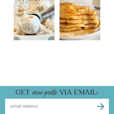
GET
VIA EMAIL: