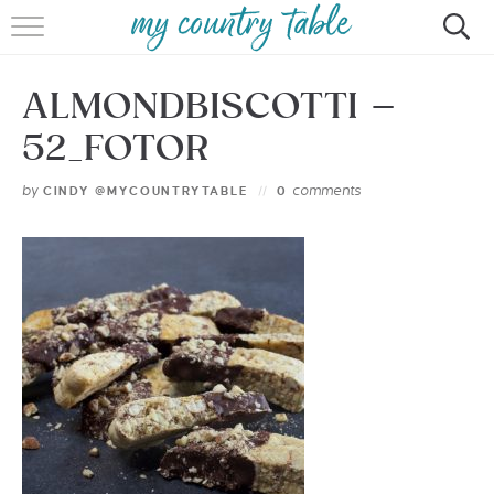
HOME
ALMONDBISCOTTI –
MEET CINDY GIBBS
52_FOTOR
BROWSE RECIPES
by
comments
CINDY @MYCOUNTRYTABLE
0
TIPS & TRICKS
CONTACT