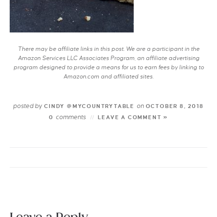
There may be affiliate links in this post. We are a participant in the
Amazon Services LLC Associates Program, an affiliate advertising
program designed to provide a means for us to earn fees by linking to
Amazon.com and affiliated sites.
posted by
on
CINDY @MYCOUNTRYTABLE
OCTOBER 8, 2018
comments
0
LEAVE A COMMENT »