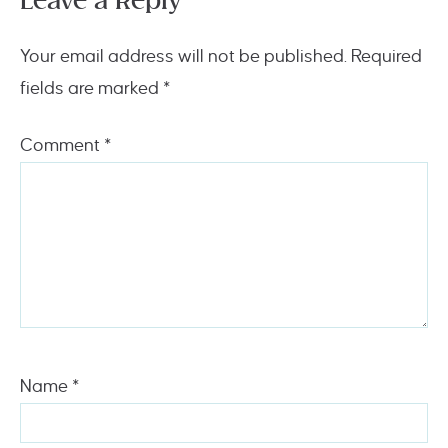
Leave a Reply
Your email address will not be published.
Required
fields are marked
*
Comment
*
Name
*