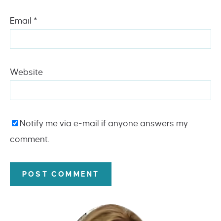
Email
*
Website
Notify me via e-mail if anyone answers my
comment.