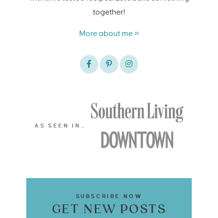
together!
More about me »
AS SEEN IN…
SUBSCRIBE NOW
GET NEW POSTS