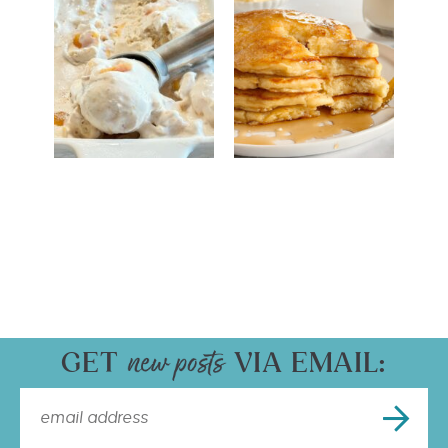
GET
VIA EMAIL: