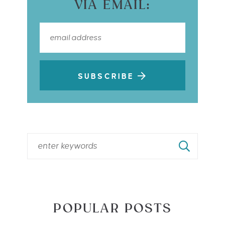
VIA EMAIL:
SUBSCRIBE
POPULAR POSTS