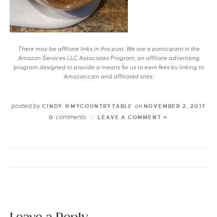
There may be affiliate links in this post. We are a participant in the
Amazon Services LLC Associates Program, an affiliate advertising
program designed to provide a means for us to earn fees by linking to
Amazon.com and affiliated sites.
posted by
on
CINDY @MYCOUNTRYTABLE
NOVEMBER 2, 2017
comments
0
LEAVE A COMMENT »