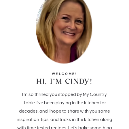
WELCOME!
HI, I’M CINDY!
I'm so thrilled you stopped by My Country
Table. I’ve been playing in the kitchen for
decades, and I hope to share with you some
inspiration, tips, and tricks in the kitchen along
with time tested recipes. Let's bake something