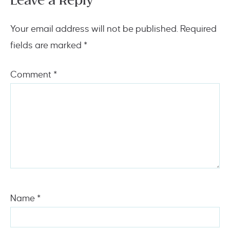
Leave a Reply
Your email address will not be published.
Required
fields are marked
*
Comment
*
Name
*