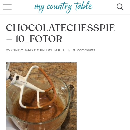
HOME
CHOCOLATECHESSPIE
MEET CINDY GIBBS
– 10_FOTOR
BROWSE RECIPES
by
comments
CINDY @MYCOUNTRYTABLE
0
TIPS & TRICKS
CONTACT