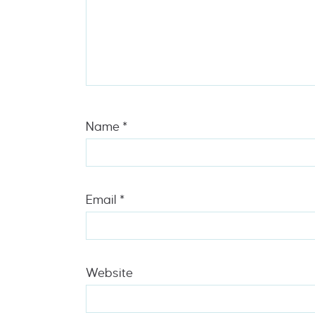
Name
*
Email
*
Website