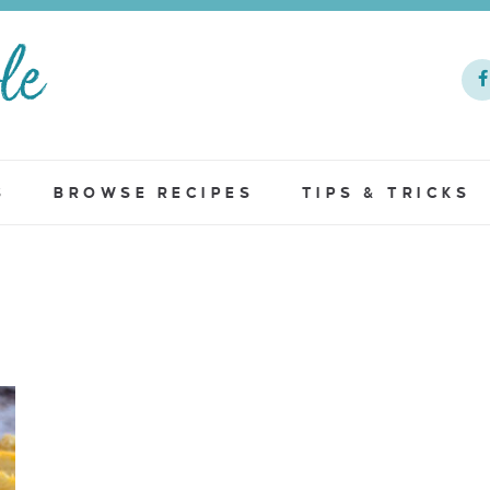
S
BROWSE RECIPES
TIPS & TRICKS