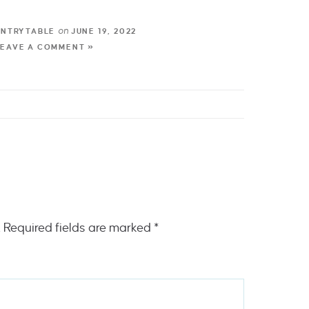
on
UNTRYTABLE
JUNE 19, 2022
LEAVE A COMMENT »
.
Required fields are marked
*