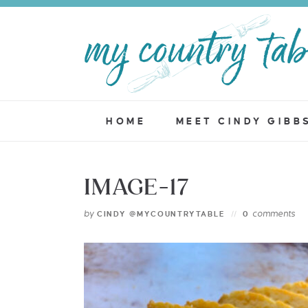
HOME
MEET CINDY GIBB
IMAGE-17
by
comments
CINDY @MYCOUNTRYTABLE
0