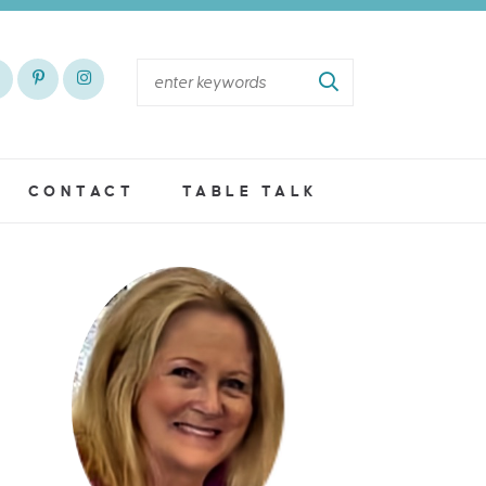
CONTACT
TABLE TALK