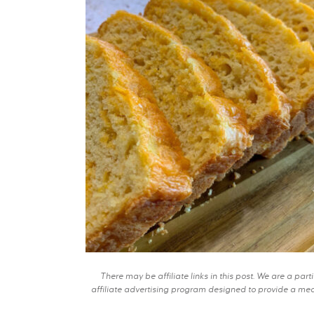
There may be affiliate links in this post. We are a pa
affiliate advertising program designed to provide a mean