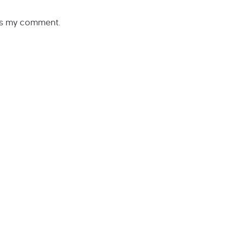
rs my comment.