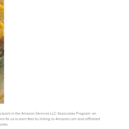
rticipant in the Amazon Services LLC Associates Program, an
s for us to earn fees by linking to Amazon.com and affiliated
sites.