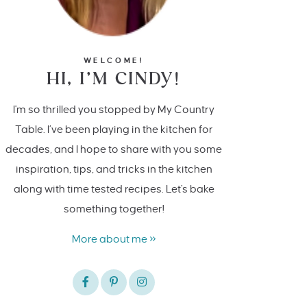
WELCOME!
HI, I’M CINDY!
I'm so thrilled you stopped by My Country
Table. I’ve been playing in the kitchen for
decades, and I hope to share with you some
inspiration, tips, and tricks in the kitchen
along with time tested recipes. Let's bake
something together!
More about me »