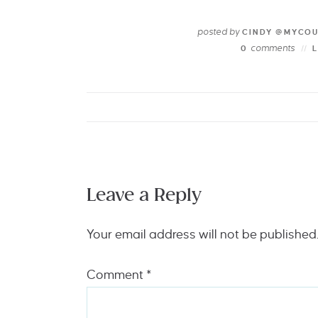
posted by
CINDY @MYCO
comments
0
Leave a Reply
Your email address will not be published
Comment
*