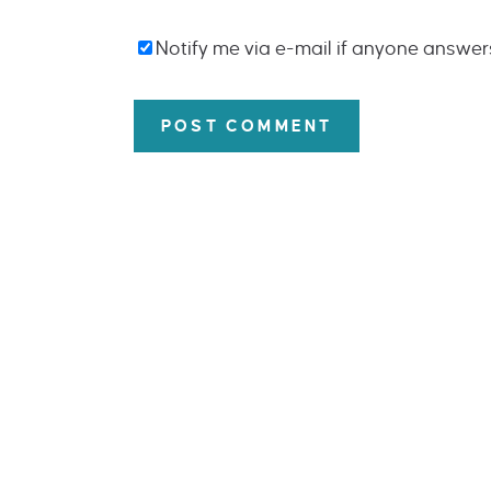
Notify me via e-mail if anyone answe