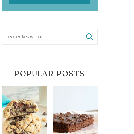
POPULAR POSTS