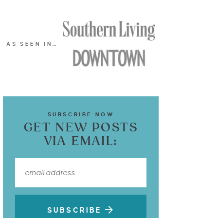
AS SEEN IN…
SUBSCRIBE NOW
GET NEW POSTS
VIA EMAIL:
SUBSCRIBE