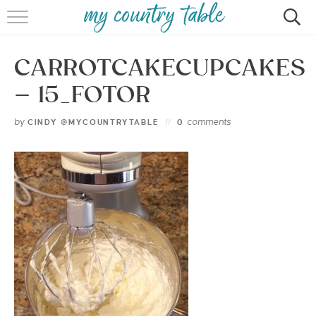
HOME
CARROTCAKECUPCAKES
MEET CINDY GIBBS
– 15_FOTOR
BROWSE RECIPES
by
comments
CINDY @MYCOUNTRYTABLE
0
TIPS & TRICKS
CONTACT