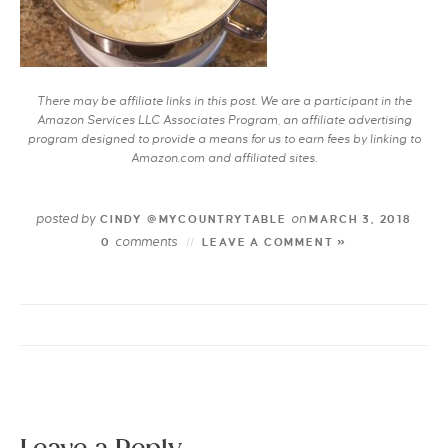
There may be affiliate links in this post. We are a participant in the
Amazon Services LLC Associates Program, an affiliate advertising
program designed to provide a means for us to earn fees by linking to
Amazon.com and affiliated sites.
posted by
on
CINDY @MYCOUNTRYTABLE
MARCH 3, 2018
comments
0
LEAVE A COMMENT »