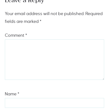
Leave a Reply
Your email address will not be published.
Required
fields are marked
*
Comment
*
Name
*