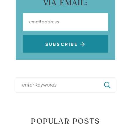
VIA EMAIL:
SUBSCRIBE
POPULAR POSTS