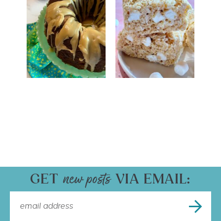
GET
VIA EMAIL: