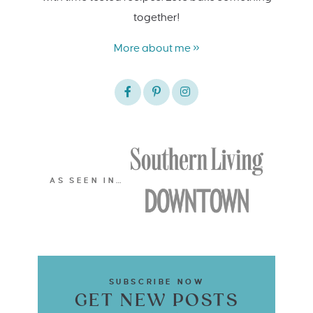
together!
More about me »
AS SEEN IN…
SUBSCRIBE NOW
GET NEW POSTS