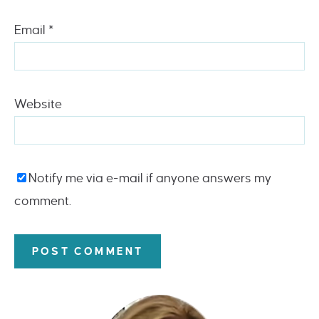
Email
*
Website
Notify me via e-mail if anyone answers my
comment.