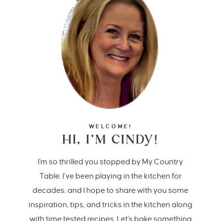
WELCOME!
HI, I’M CINDY!
I'm so thrilled you stopped by My Country
Table. I’ve been playing in the kitchen for
decades, and I hope to share with you some
inspiration, tips, and tricks in the kitchen along
with time tested recipes. Let's bake something