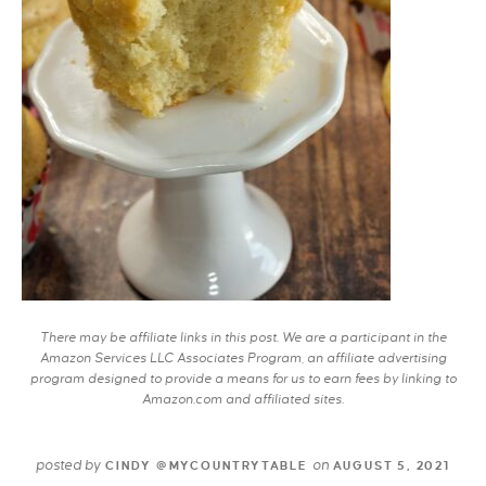
There may be affiliate links in this post. We are a participant in the
Amazon Services LLC Associates Program, an affiliate advertising
program designed to provide a means for us to earn fees by linking to
Amazon.com and affiliated sites.
posted by
on
CINDY @MYCOUNTRYTABLE
AUGUST 5, 2021