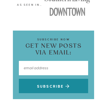
AS SEEN IN…
SUBSCRIBE NOW
GET NEW POSTS
VIA EMAIL:
SUBSCRIBE