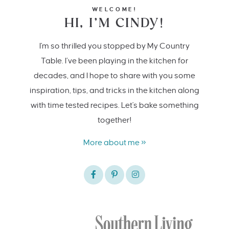
WELCOME!
HI, I’M CINDY!
I'm so thrilled you stopped by My Country
Table. I’ve been playing in the kitchen for
decades, and I hope to share with you some
inspiration, tips, and tricks in the kitchen along
with time tested recipes. Let's bake something
together!
More about me »