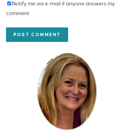
Notify me via e-mail if anyone answers my
comment.