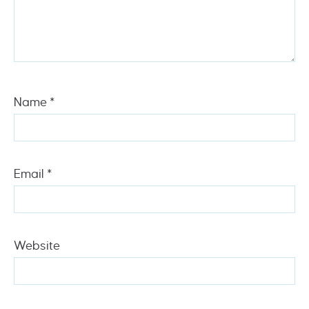
Name
*
Email
*
Website