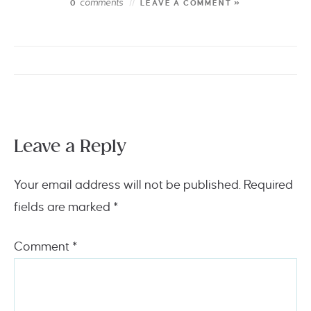
comments
0
LEAVE A COMMENT »
Leave a Reply
Your email address will not be published.
Required
fields are marked
*
Comment
*