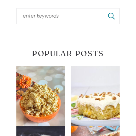
POPULAR POSTS