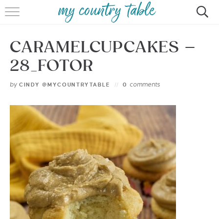
HOME
CARAMELCUPCAKES –
MEET CINDY GIBBS
28_FOTOR
BROWSE RECIPES
by
comments
CINDY @MYCOUNTRYTABLE
0
TIPS & TRICKS
CONTACT