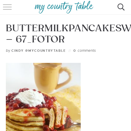
HOME
BUTTERMILKPANCAKESW
MEET CINDY GIBBS
– 67_FOTOR
BROWSE RECIPES
by
comments
CINDY @MYCOUNTRYTABLE
0
TIPS & TRICKS
CONTACT