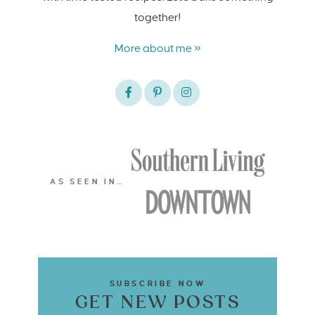
together!
More about me »
AS SEEN IN…
SUBSCRIBE NOW
GET NEW POSTS