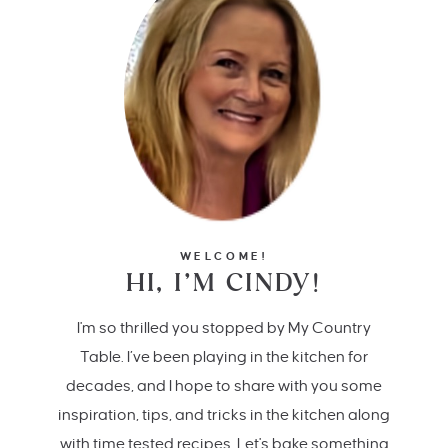
WELCOME!
HI, I’M CINDY!
I'm so thrilled you stopped by My Country
Table. I’ve been playing in the kitchen for
decades, and I hope to share with you some
inspiration, tips, and tricks in the kitchen along
with time tested recipes. Let's bake something