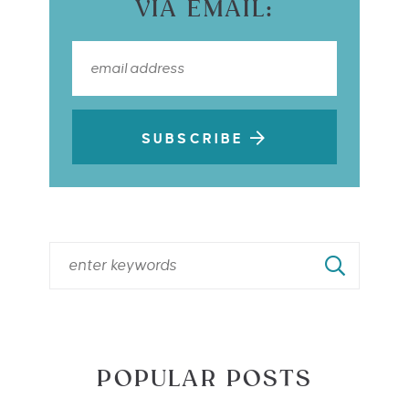
VIA EMAIL:
SUBSCRIBE
POPULAR POSTS