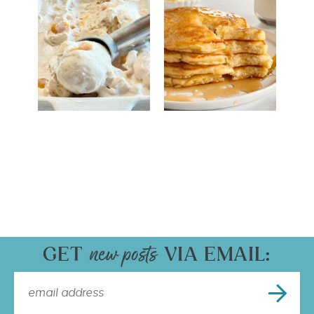
GET
VIA EMAIL: