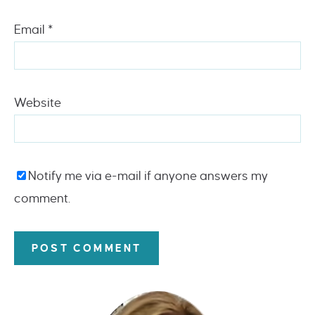
Email
*
Website
Notify me via e-mail if anyone answers my
comment.