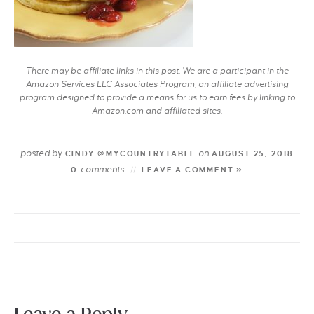
There may be affiliate links in this post. We are a participant in the
Amazon Services LLC Associates Program, an affiliate advertising
program designed to provide a means for us to earn fees by linking to
Amazon.com and affiliated sites.
posted by
on
CINDY @MYCOUNTRYTABLE
AUGUST 25, 2018
comments
0
LEAVE A COMMENT »