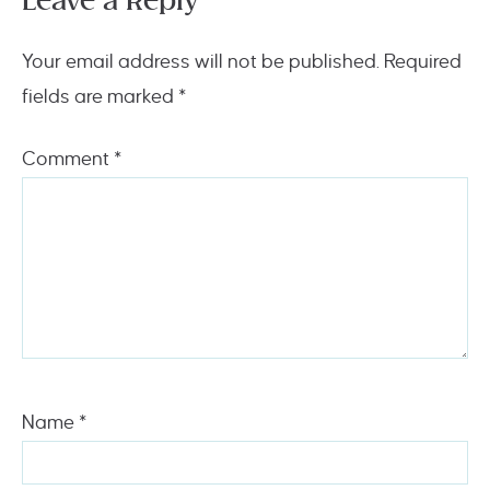
Leave a Reply
Your email address will not be published.
Required
fields are marked
*
Comment
*
Name
*