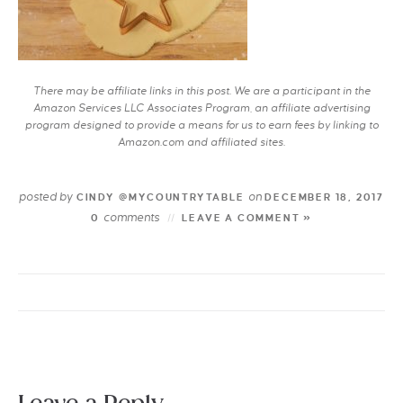
There may be affiliate links in this post. We are a participant in the
Amazon Services LLC Associates Program, an affiliate advertising
program designed to provide a means for us to earn fees by linking to
Amazon.com and affiliated sites.
posted by
on
CINDY @MYCOUNTRYTABLE
DECEMBER 18, 2017
comments
0
LEAVE A COMMENT »