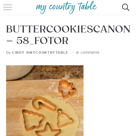
HOME
BUTTERCOOKIESCANON
MEET CINDY GIBBS
– 58_FOTOR
BROWSE RECIPES
by
comments
CINDY @MYCOUNTRYTABLE
0
TIPS & TRICKS
CONTACT