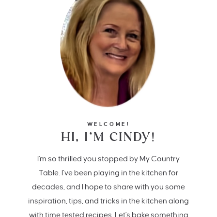
WELCOME!
HI, I’M CINDY!
I'm so thrilled you stopped by My Country
Table. I’ve been playing in the kitchen for
decades, and I hope to share with you some
inspiration, tips, and tricks in the kitchen along
with time tested recipes. Let's bake something