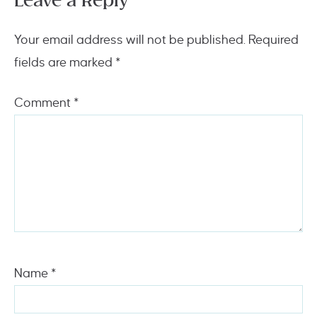
Leave a Reply
Your email address will not be published.
Required
fields are marked
*
Comment
*
Name
*