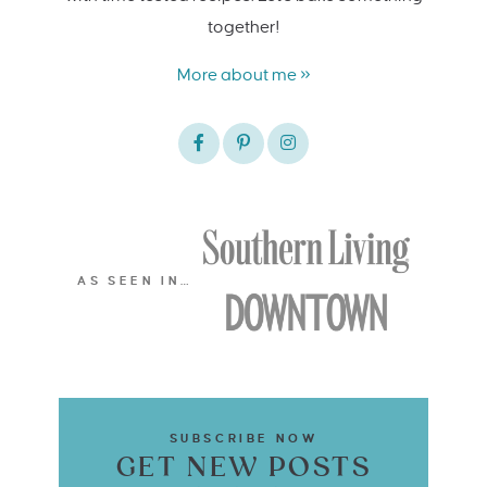
together!
More about me »
AS SEEN IN…
SUBSCRIBE NOW
GET NEW POSTS