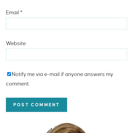
Email
*
Website
Notify me via e-mail if anyone answers my
comment.