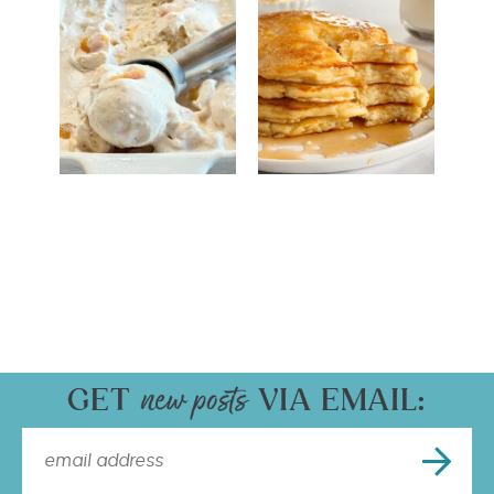
GET
VIA EMAIL: