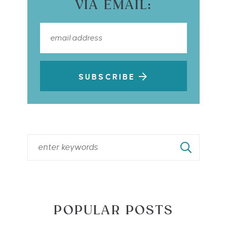
VIA EMAIL:
SUBSCRIBE
POPULAR POSTS