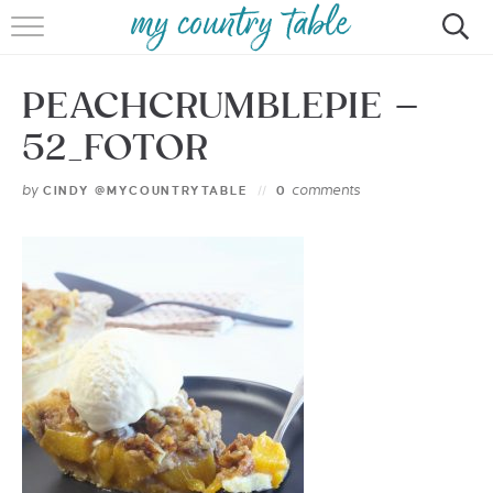
HOME
PEACHCRUMBLEPIE –
MEET CINDY GIBBS
52_FOTOR
BROWSE RECIPES
by
comments
CINDY @MYCOUNTRYTABLE
0
TIPS & TRICKS
CONTACT