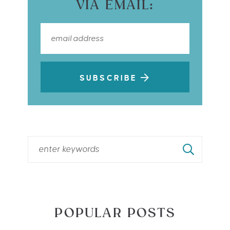
VIA EMAIL:
SUBSCRIBE
POPULAR POSTS