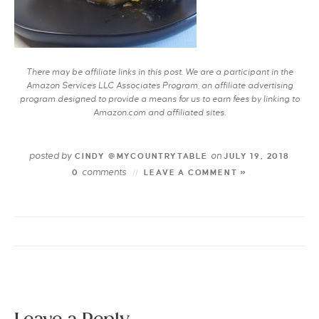
There may be affiliate links in this post. We are a participant in the
Amazon Services LLC Associates Program, an affiliate advertising
program designed to provide a means for us to earn fees by linking to
Amazon.com and affiliated sites.
posted by
on
CINDY @MYCOUNTRYTABLE
JULY 19, 2018
comments
0
LEAVE A COMMENT »