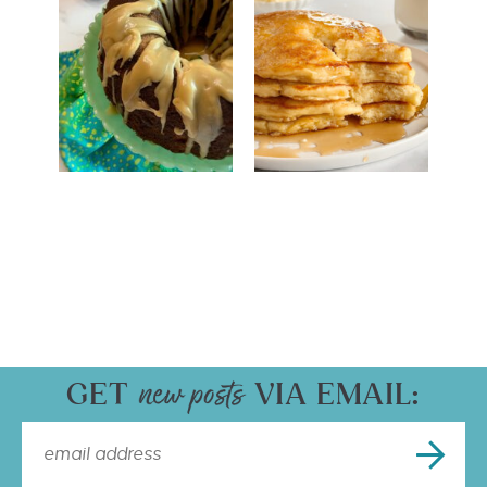
GET
VIA EMAIL: