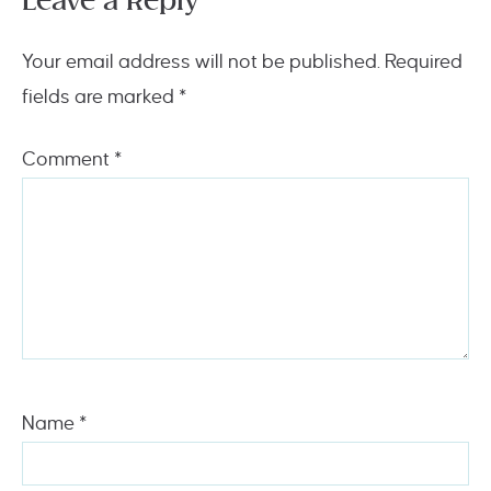
Leave a Reply
Your email address will not be published.
Required
fields are marked
*
Comment
*
Name
*