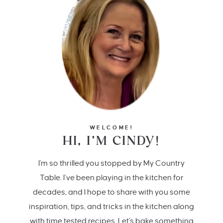
WELCOME!
HI, I’M CINDY!
I'm so thrilled you stopped by My Country
Table. I’ve been playing in the kitchen for
decades, and I hope to share with you some
inspiration, tips, and tricks in the kitchen along
with time tested recipes. Let's bake something