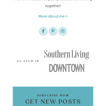
together!
More about me »
AS SEEN IN…
SUBSCRIBE NOW
GET NEW POSTS