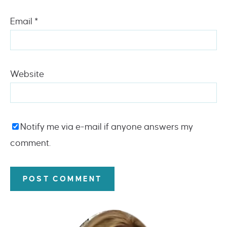
Email
*
Website
Notify me via e-mail if anyone answers my
comment.