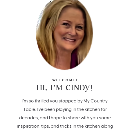
WELCOME!
HI, I’M CINDY!
I'm so thrilled you stopped by My Country
Table. I’ve been playing in the kitchen for
decades, and I hope to share with you some
inspiration, tips, and tricks in the kitchen along