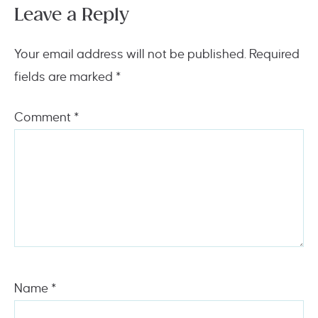
Leave a Reply
Your email address will not be published.
Required
fields are marked
*
Comment
*
Name
*