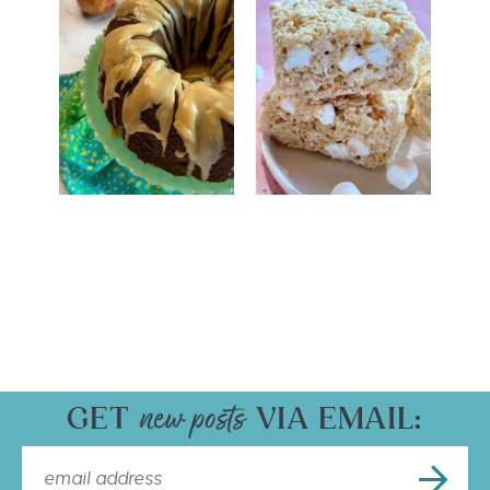
GET
VIA EMAIL: