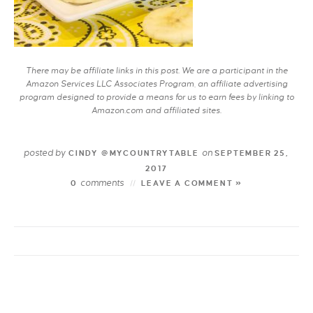
There may be affiliate links in this post. We are a participant in the
Amazon Services LLC Associates Program, an affiliate advertising
program designed to provide a means for us to earn fees by linking to
Amazon.com and affiliated sites.
posted by
on
CINDY @MYCOUNTRYTABLE
SEPTEMBER 25,
2017
comments
0
LEAVE A COMMENT »