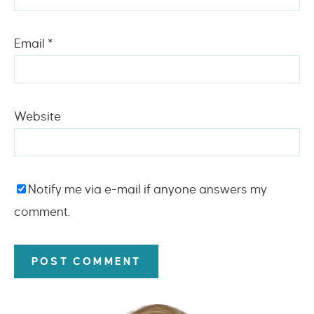
Email
*
Website
Notify me via e-mail if anyone answers my
comment.