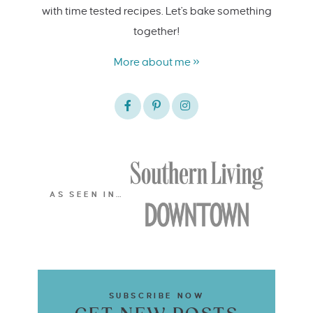
with time tested recipes. Let's bake something
together!
More about me »
AS SEEN IN…
SUBSCRIBE NOW