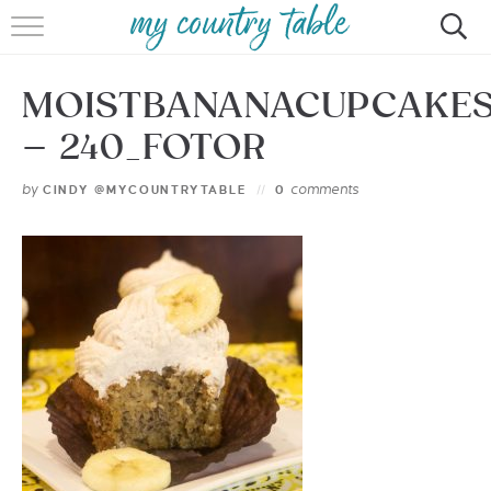
HOME
MOISTBANANACUPCAKE
MEET CINDY GIBBS
– 240_FOTOR
BROWSE RECIPES
by
comments
CINDY @MYCOUNTRYTABLE
0
TIPS & TRICKS
CONTACT