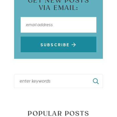
GET NEW POSTS
VIA EMAIL:
SUBSCRIBE
POPULAR POSTS