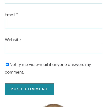
Email
*
Website
Notify me via e-mail if anyone answers my
comment.