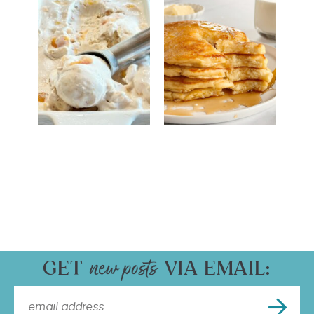
GET
VIA EMAIL: