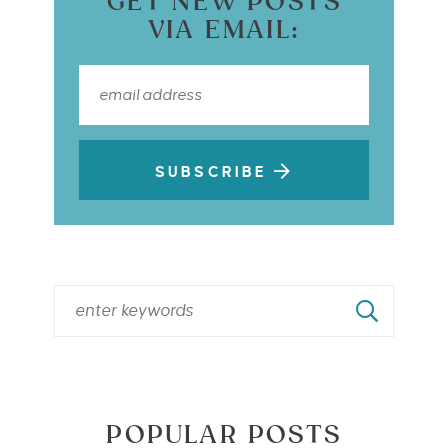
GET NEW POSTS
VIA EMAIL:
SUBSCRIBE
POPULAR POSTS