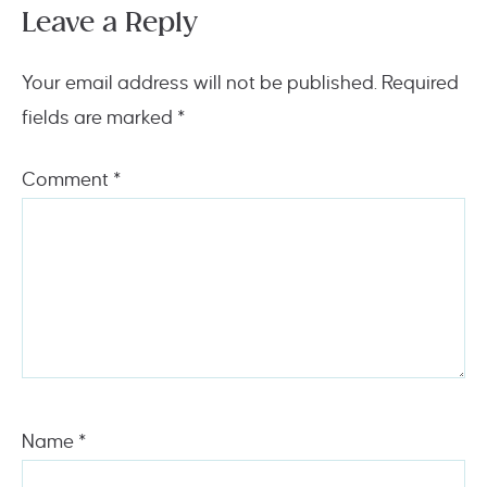
Leave a Reply
Your email address will not be published.
Required
fields are marked
*
Comment
*
Name
*