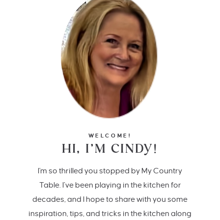
WELCOME!
HI, I’M CINDY!
I'm so thrilled you stopped by My Country
Table. I’ve been playing in the kitchen for
decades, and I hope to share with you some
inspiration, tips, and tricks in the kitchen along