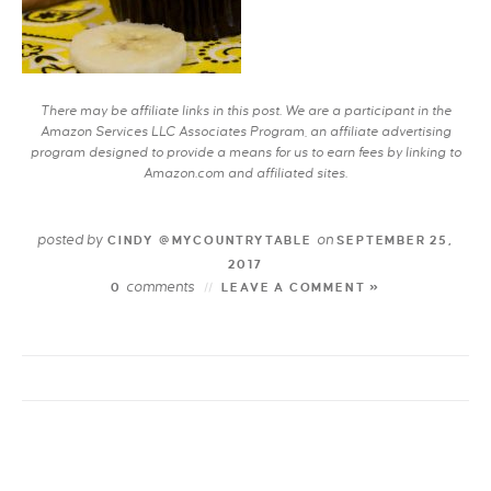
There may be affiliate links in this post. We are a participant in the
Amazon Services LLC Associates Program, an affiliate advertising
program designed to provide a means for us to earn fees by linking to
Amazon.com and affiliated sites.
posted by
on
CINDY @MYCOUNTRYTABLE
SEPTEMBER 25,
2017
comments
0
LEAVE A COMMENT »