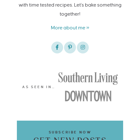
with time tested recipes. Let's bake something
together!
More about me »
AS SEEN IN…
SUBSCRIBE NOW