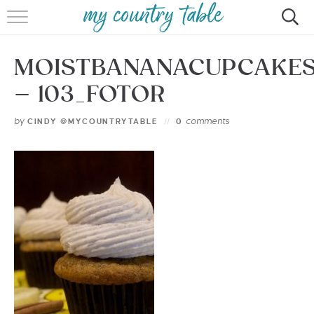
HOME
MOISTBANANACUPCAKE
MEET CINDY GIBBS
– 103_FOTOR
BROWSE RECIPES
by
comments
CINDY @MYCOUNTRYTABLE
0
TIPS & TRICKS
CONTACT