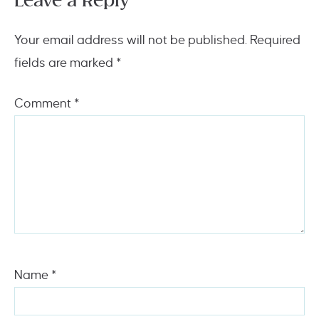
Leave a Reply
Your email address will not be published.
Required
fields are marked
*
Comment
*
Name
*