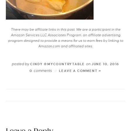
There may be affiliate links in this post. We are a participant in the
Amazon Services LLC Associates Program, an affiliate advertising
program designed to provide a means for us to earn fees by linking to
Amazon.com and affiliated sites.
posted by
on
CINDY @MYCOUNTRYTABLE
JUNE 10, 2016
comments
0
LEAVE A COMMENT »