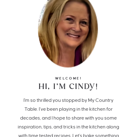
WELCOME!
HI, I’M CINDY!
I'm so thrilled you stopped by My Country
Table. I’ve been playing in the kitchen for
decades, and I hope to share with you some
inspiration, tips, and tricks in the kitchen along
with time tested recipes. Let's bake something