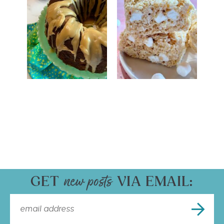
GET
VIA EMAIL: