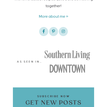
together!
More about me »
AS SEEN IN…
SUBSCRIBE NOW
GET NEW POSTS