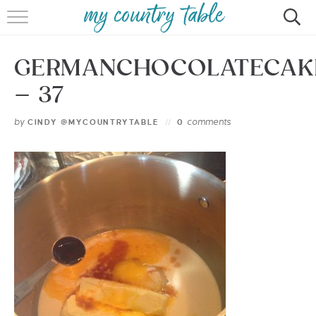
HOME
GERMANCHOCOLATECAK
MEET CINDY GIBBS
– 37
BROWSE RECIPES
by
comments
CINDY @MYCOUNTRYTABLE
0
TIPS & TRICKS
CONTACT