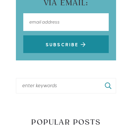
VIA EMAIL:
SUBSCRIBE
POPULAR POSTS