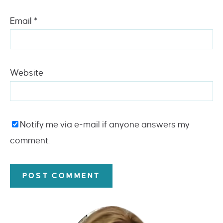
Email
*
Website
Notify me via e-mail if anyone answers my
comment.