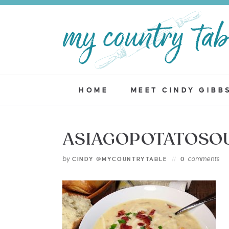
HOME
MEET CINDY GIBB
ASIAGOPOTATOSO
by
comments
CINDY @MYCOUNTRYTABLE
0