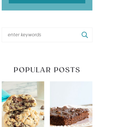
POPULAR POSTS