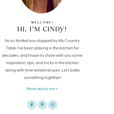
WELCOME!
HI, I’M CINDY!
I'm so thrilled you stopped by My Country
Table. I’ve been playing in the kitchen for
decades, and I hope to share with you some
inspiration, tips, and tricks in the kitchen
along with time tested recipes. Let's bake
something together!
More about me »