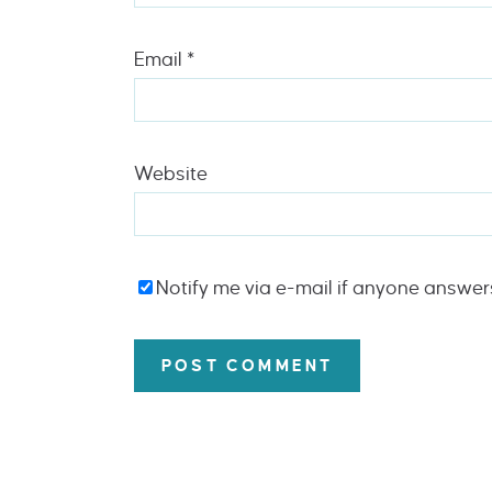
Email
*
Website
Notify me via e-mail if anyone answe