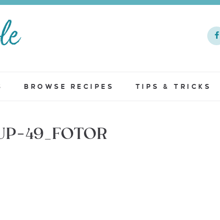
S
BROWSE RECIPES
TIPS & TRICKS
UP-49_FOTOR