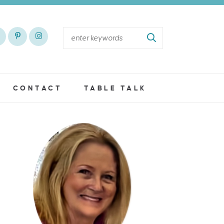
CONTACT
TABLE TALK