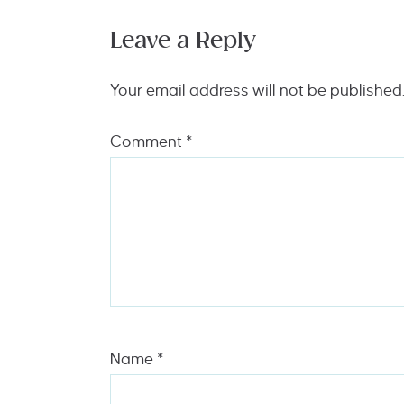
Leave a Reply
Your email address will not be published
Comment
*
Name
*