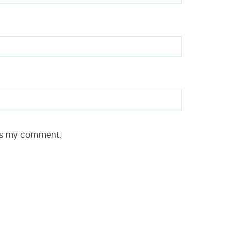
rs my comment.