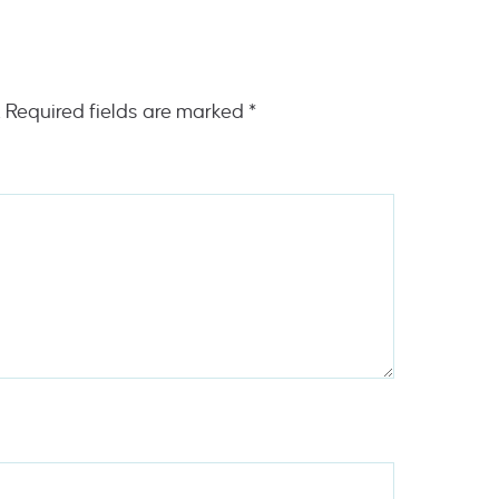
.
Required fields are marked
*