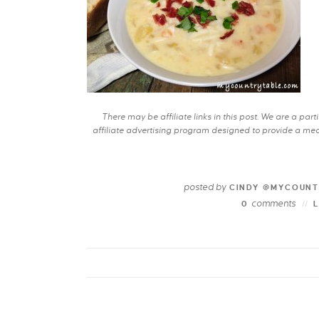
There may be affiliate links in this post. We are a pa
affiliate advertising program designed to provide a mean
posted by
CINDY @MYCOUNT
comments
0