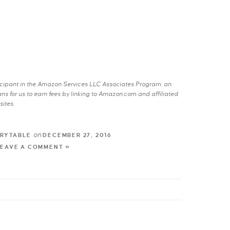
rticipant in the Amazon Services LLC Associates Program, an
s for us to earn fees by linking to Amazon.com and affiliated
sites.
on
RYTABLE
DECEMBER 27, 2016
LEAVE A COMMENT »