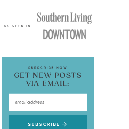
AS SEEN IN…
SUBSCRIBE NOW
GET NEW POSTS
VIA EMAIL:
SUBSCRIBE