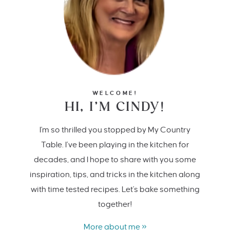
WELCOME!
HI, I’M CINDY!
I'm so thrilled you stopped by My Country
Table. I’ve been playing in the kitchen for
decades, and I hope to share with you some
inspiration, tips, and tricks in the kitchen along
with time tested recipes. Let's bake something
together!
More about me »