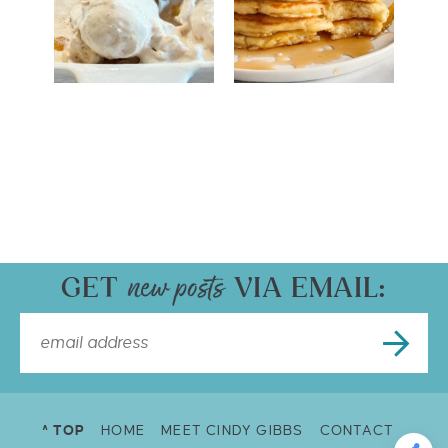
GET
VIA EMAIL:
^ TOP
HOME
MEET CINDY GIBBS
CONTACT