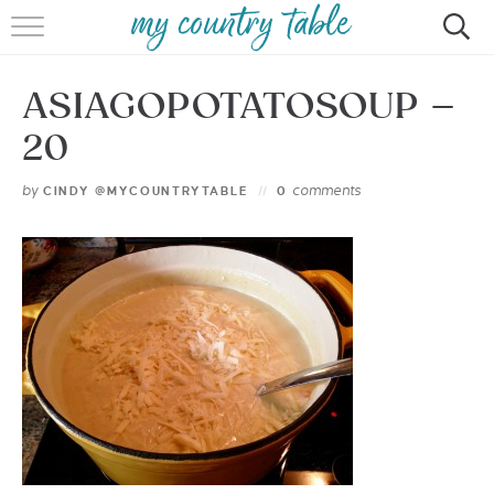
HOME
ASIAGOPOTATOSOUP –
MEET CINDY GIBBS
20
BROWSE RECIPES
by
comments
CINDY @MYCOUNTRYTABLE
0
TIPS & TRICKS
CONTACT