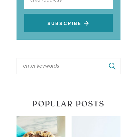
SUBSCRIBE
POPULAR POSTS