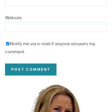
Website
Notify me via e-mail if anyone answers my
comment.