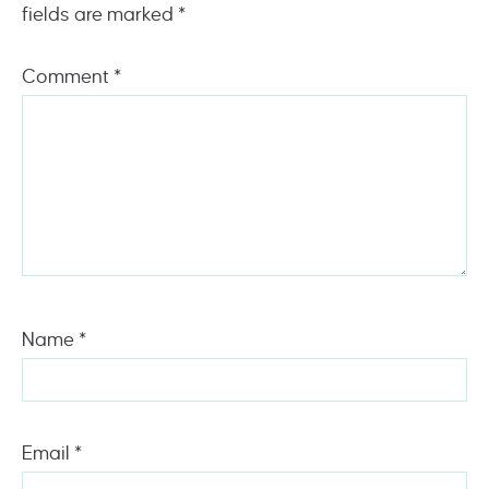
fields are marked
*
Comment
*
Name
*
Email
*