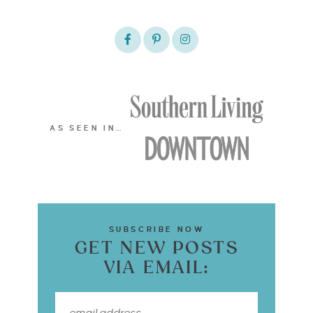
AS SEEN IN…
SUBSCRIBE NOW
GET NEW POSTS
VIA EMAIL: