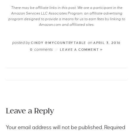
There may be affiliate links in this post. We are a participant in the
Amazon Services LLC Associates Program, an affiliate advertising
program designed to provide a means for us to earn fees by linking to
Amazon.com and affiliated sites.
posted by
on
CINDY @MYCOUNTRYTABLE
APRIL 3, 2016
comments
0
LEAVE A COMMENT »
Leave a Reply
Your email address will not be published.
Required