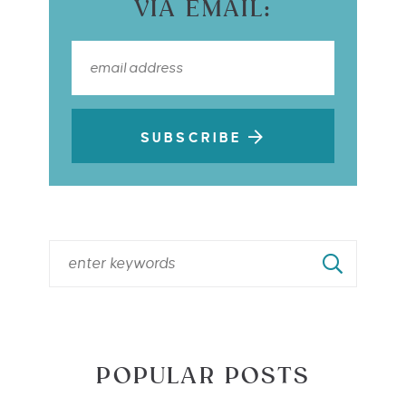
VIA EMAIL:
SUBSCRIBE
POPULAR POSTS