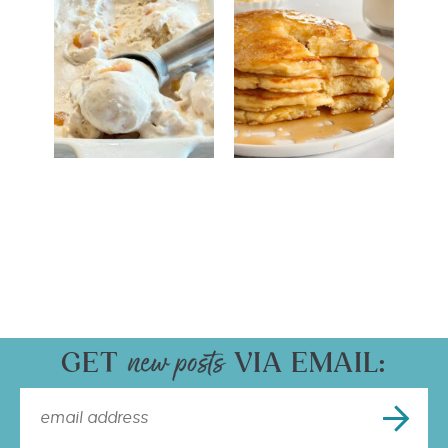
GET
VIA EMAIL: