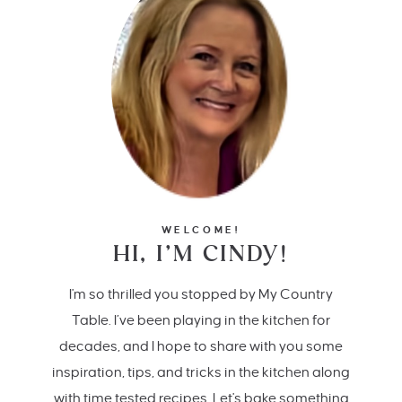
WELCOME!
HI, I’M CINDY!
I'm so thrilled you stopped by My Country
Table. I’ve been playing in the kitchen for
decades, and I hope to share with you some
inspiration, tips, and tricks in the kitchen along
with time tested recipes. Let's bake something