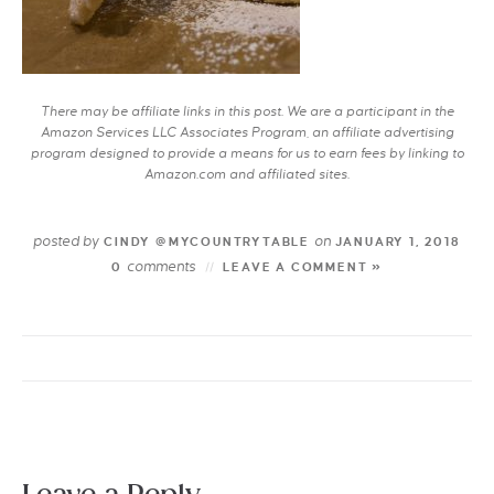
There may be affiliate links in this post. We are a participant in the
Amazon Services LLC Associates Program, an affiliate advertising
program designed to provide a means for us to earn fees by linking to
Amazon.com and affiliated sites.
posted by
on
CINDY @MYCOUNTRYTABLE
JANUARY 1, 2018
comments
0
LEAVE A COMMENT »