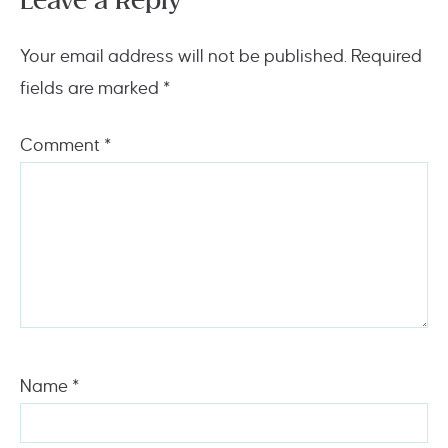
Leave a Reply
Your email address will not be published.
Required
fields are marked
*
Comment
*
Name
*