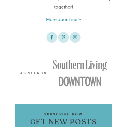
together!
More about me »
AS SEEN IN…
SUBSCRIBE NOW
GET NEW POSTS