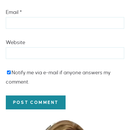
Email
*
Website
Notify me via e-mail if anyone answers my
comment.