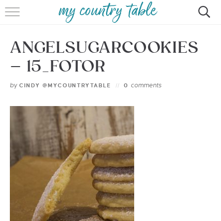
HOME
ANGELSUGARCOOKIES
MEET CINDY GIBBS
– 15_FOTOR
BROWSE RECIPES
by
comments
CINDY @MYCOUNTRYTABLE
0
TIPS & TRICKS
CONTACT