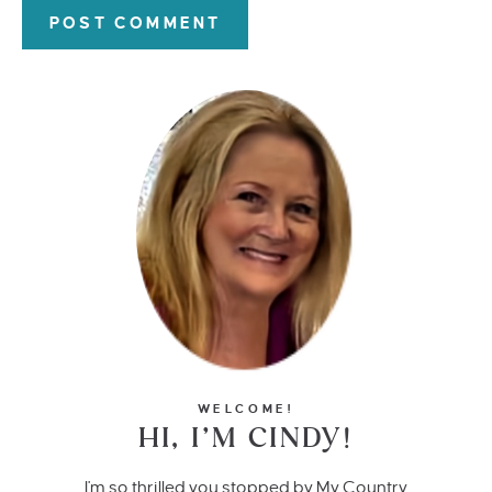
WELCOME!
HI, I’M CINDY!
I'm so thrilled you stopped by My Country