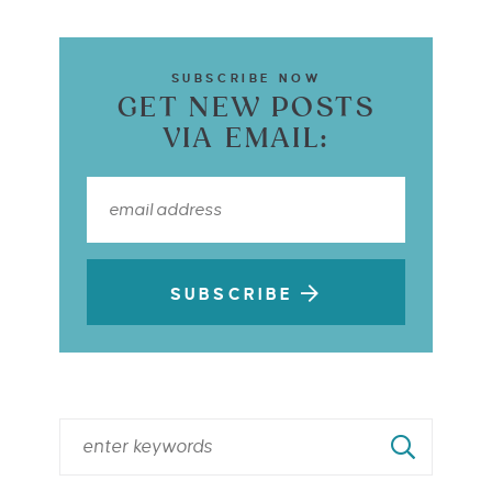
SUBSCRIBE NOW
GET NEW POSTS
VIA EMAIL:
SUBSCRIBE