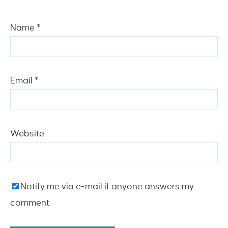
Name
*
Email
*
Website
Notify me via e-mail if anyone answers my
comment.