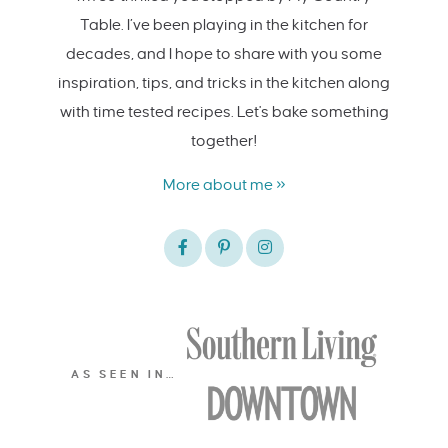
Table. I’ve been playing in the kitchen for
decades, and I hope to share with you some
inspiration, tips, and tricks in the kitchen along
with time tested recipes. Let's bake something
together!
More about me »
AS SEEN IN…