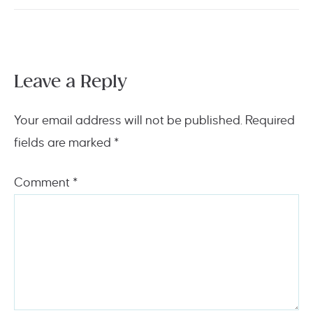
Leave a Reply
Your email address will not be published.
Required
fields are marked
*
Comment
*