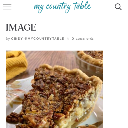
HOME
IMAGE
MEET CINDY GIBBS
by
comments
CINDY @MYCOUNTRYTABLE
0
BROWSE RECIPES
TIPS & TRICKS
CONTACT