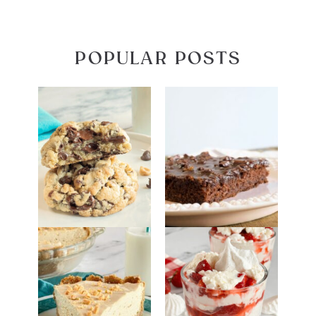
POPULAR POSTS