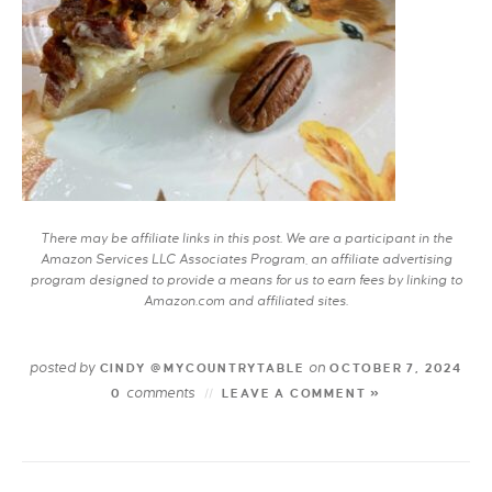
There may be affiliate links in this post. We are a participant in the
Amazon Services LLC Associates Program, an affiliate advertising
program designed to provide a means for us to earn fees by linking to
Amazon.com and affiliated sites.
posted by
on
CINDY @MYCOUNTRYTABLE
OCTOBER 7, 2024
comments
0
LEAVE A COMMENT »