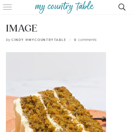
HOME
IMAGE
MEET CINDY GIBBS
by
comments
CINDY @MYCOUNTRYTABLE
0
BROWSE RECIPES
TIPS & TRICKS
CONTACT