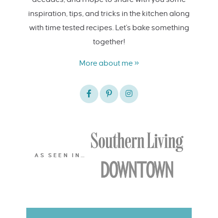
inspiration, tips, and tricks in the kitchen along
with time tested recipes. Let's bake something
together!
More about me »
AS SEEN IN…