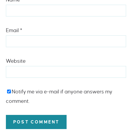
Email
*
Website
Notify me via e-mail if anyone answers my
comment.