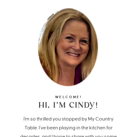
WELCOME!
HI, I’M CINDY!
I'm so thrilled you stopped by My Country
Table. I’ve been playing in the kitchen for
decades, and I hope to share with you some