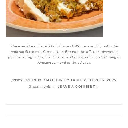
There may be affiliate links in this post. We are a participant in the
Amazon Services LLC Associates Program, an affiliate advertising
program designed to provide a means for us to earn fees by linking to
Amazon.com and affiliated sites.
posted by
on
CINDY @MYCOUNTRYTABLE
APRIL 3, 2025
comments
0
LEAVE A COMMENT »