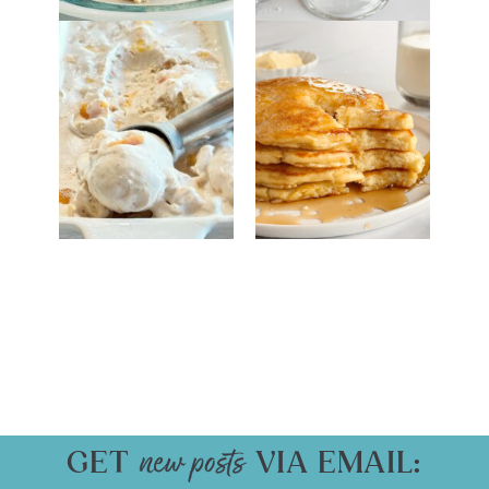
GET
VIA EMAIL: