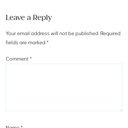
Leave a Reply
Your email address will not be published.
Required
fields are marked
*
Comment
*
Name
*