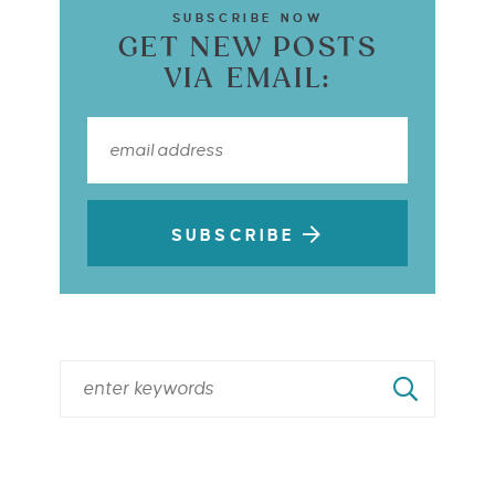
SUBSCRIBE NOW
GET NEW POSTS
VIA EMAIL:
SUBSCRIBE