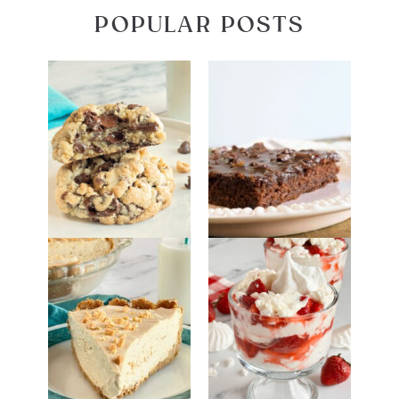
POPULAR POSTS