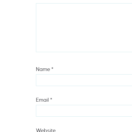
Name
*
Email
*
Website