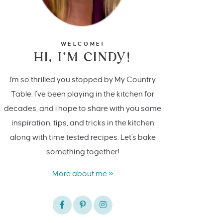
WELCOME!
HI, I’M CINDY!
I'm so thrilled you stopped by My Country
Table. I’ve been playing in the kitchen for
decades, and I hope to share with you some
inspiration, tips, and tricks in the kitchen
along with time tested recipes. Let's bake
something together!
More about me »