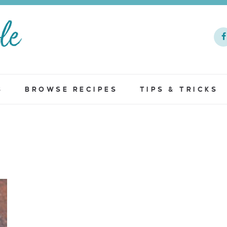
S
BROWSE RECIPES
TIPS & TRICKS