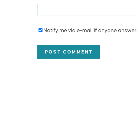
Notify me via e-mail if anyone answe