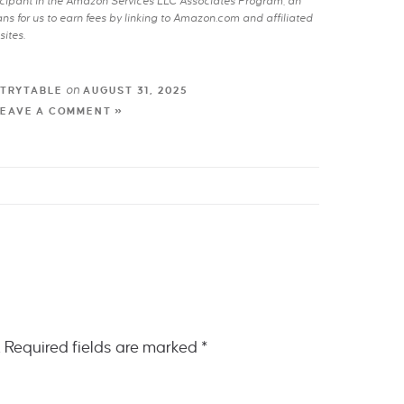
rticipant in the Amazon Services LLC Associates Program, an
s for us to earn fees by linking to Amazon.com and affiliated
sites.
on
TRYTABLE
AUGUST 31, 2025
LEAVE A COMMENT »
.
Required fields are marked
*