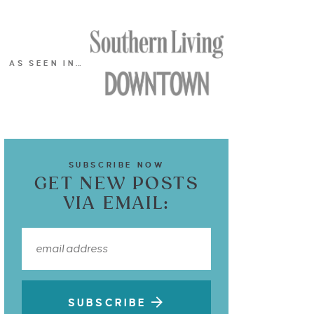
AS SEEN IN…
SUBSCRIBE NOW
GET NEW POSTS
VIA EMAIL:
SUBSCRIBE