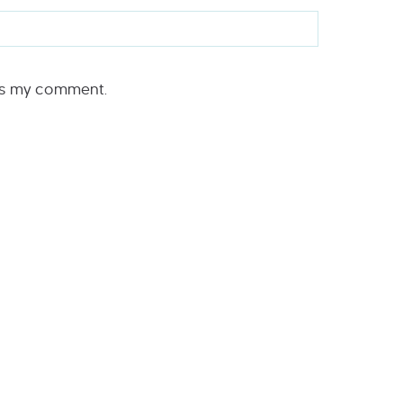
rs my comment.