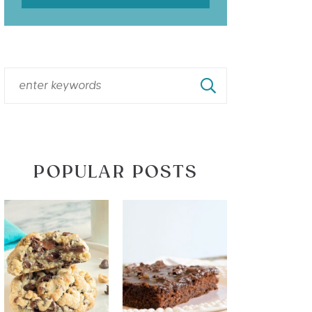
POPULAR POSTS