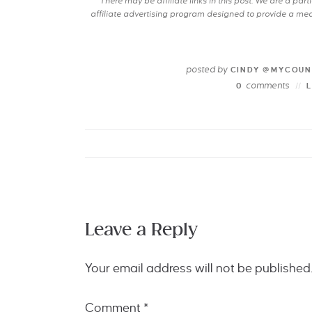
There may be affiliate links in this post. We are a pa
affiliate advertising program designed to provide a mean
posted by
CINDY @MYCOUN
comments
0
Leave a Reply
Your email address will not be published
Comment
*