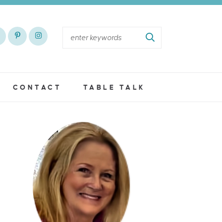
CONTACT
TABLE TALK