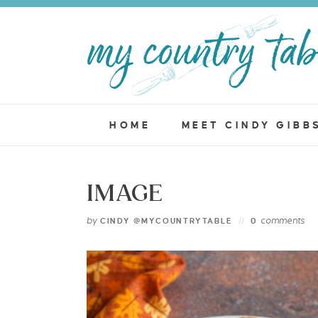
HOME
MEET CINDY GIBB
IMAGE
by
comments
CINDY @MYCOUNTRYTABLE
0