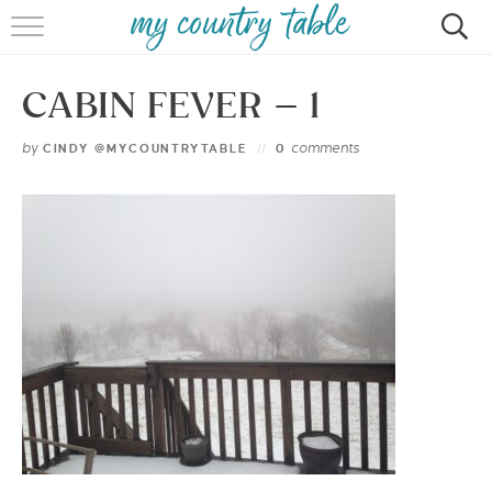
HOME
CABIN FEVER – 1
MEET CINDY GIBBS
by
comments
CINDY @MYCOUNTRYTABLE
0
BROWSE RECIPES
TIPS & TRICKS
CONTACT