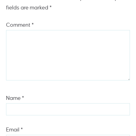
fields are marked
*
Comment
*
Name
*
Email
*