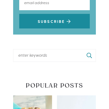
SUBSCRIBE
POPULAR POSTS