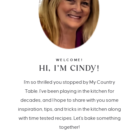
WELCOME!
HI, I’M CINDY!
I'm so thrilled you stopped by My Country
Table. I’ve been playing in the kitchen for
decades, and I hope to share with you some
inspiration, tips, and tricks in the kitchen along
with time tested recipes. Let's bake something
together!