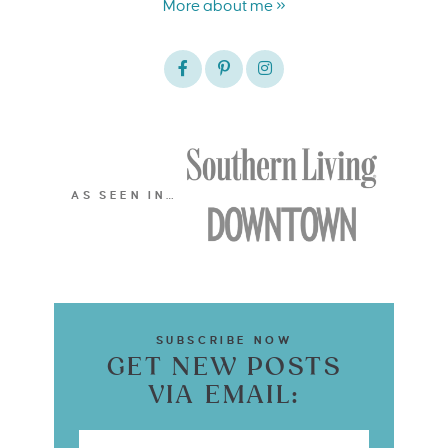
More about me »
AS SEEN IN…
SUBSCRIBE NOW
GET NEW POSTS
VIA EMAIL: