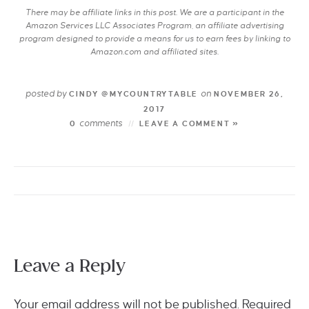
There may be affiliate links in this post. We are a participant in the
Amazon Services LLC Associates Program, an affiliate advertising
program designed to provide a means for us to earn fees by linking to
Amazon.com and affiliated sites.
posted by
on
CINDY @MYCOUNTRYTABLE
NOVEMBER 26,
2017
comments
0
LEAVE A COMMENT »
Leave a Reply
Your email address will not be published.
Required