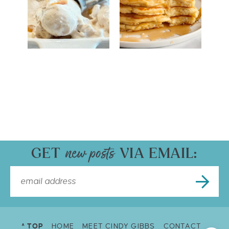
GET
VIA EMAIL:
^ TOP
HOME
MEET CINDY GIBBS
CONTACT