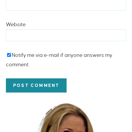
Website
Notify me via e-mail if anyone answers my
comment.