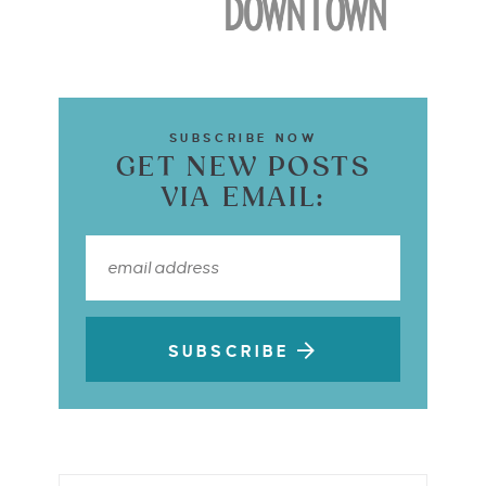
SUBSCRIBE NOW
GET NEW POSTS
VIA EMAIL:
SUBSCRIBE