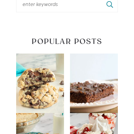
POPULAR POSTS