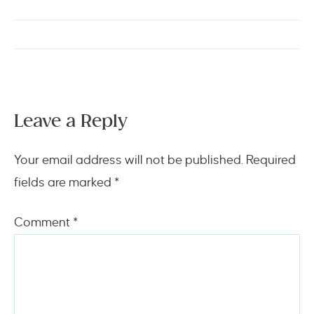
Leave a Reply
Your email address will not be published.
Required
fields are marked
*
Comment
*