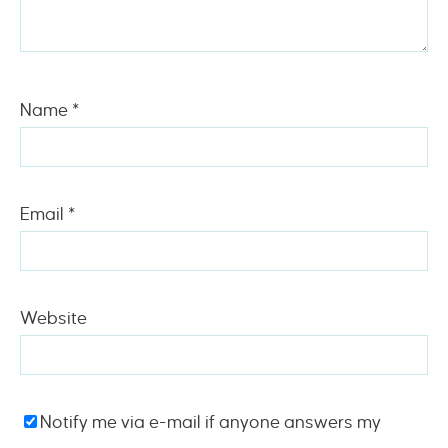
Name
*
Email
*
Website
Notify me via e-mail if anyone answers my