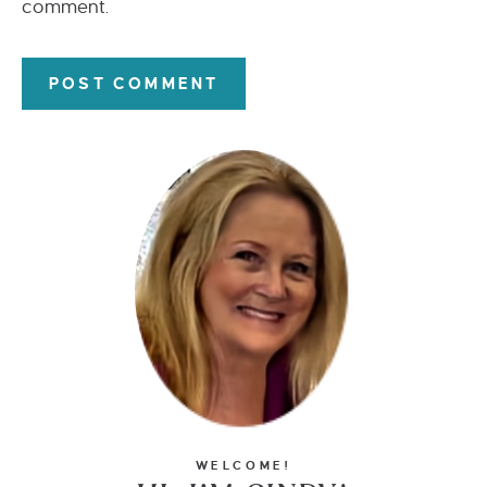
comment.
WELCOME!