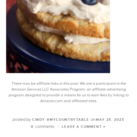
There may be affiliate links in this post. We are a participant in the
Amazon Services LLC Associates Program, an affiliate advertising
program designed to provide a means for us to earn fees by linking to
Amazon.com and affiliated sites.
posted by
on
CINDY @MYCOUNTRYTABLE
MAY 23, 2023
comments
0
LEAVE A COMMENT »