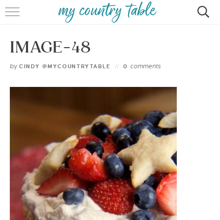
HOME
IMAGE-48
MEET CINDY GIBBS
by
comments
CINDY @MYCOUNTRYTABLE
0
BROWSE RECIPES
TIPS & TRICKS
CONTACT