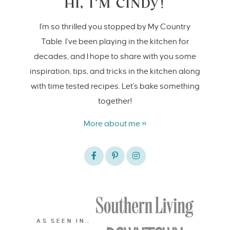
HI, I’M CINDY!
I'm so thrilled you stopped by My Country
Table. I’ve been playing in the kitchen for
decades, and I hope to share with you some
inspiration, tips, and tricks in the kitchen along
with time tested recipes. Let's bake something
together!
More about me »
AS SEEN IN…