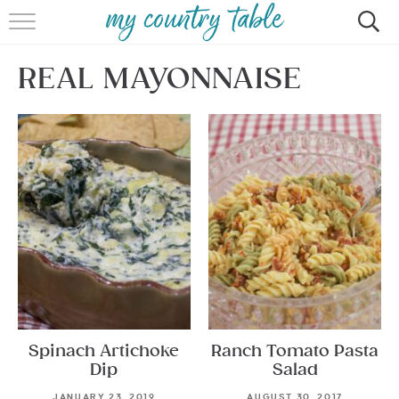
HOME
REAL MAYONNAISE
MEET CINDY GIBBS
BROWSE RECIPES
TIPS & TRICKS
CONTACT
Spinach Artichoke
Ranch Tomato Pasta
Dip
Salad
JANUARY 23, 2019
AUGUST 30, 2017