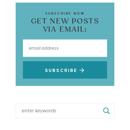
SUBSCRIBE NOW
GET NEW POSTS
VIA EMAIL:
SUBSCRIBE