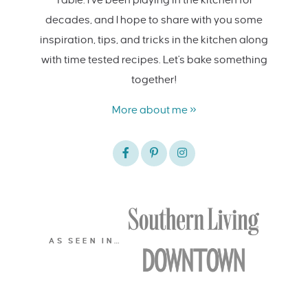
decades, and I hope to share with you some
inspiration, tips, and tricks in the kitchen along
with time tested recipes. Let's bake something
together!
More about me »
AS SEEN IN…