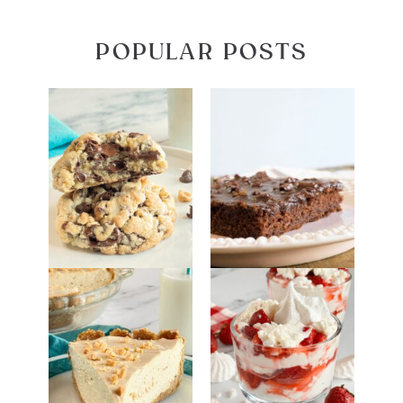
POPULAR POSTS