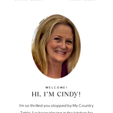
WELCOME!
HI, I’M CINDY!
I'm so thrilled you stopped by My Country
Table. I’ve been playing in the kitchen for