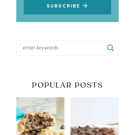
SUBSCRIBE
POPULAR POSTS