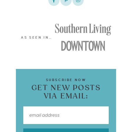
AS SEEN IN…
SUBSCRIBE NOW
GET NEW POSTS
VIA EMAIL: