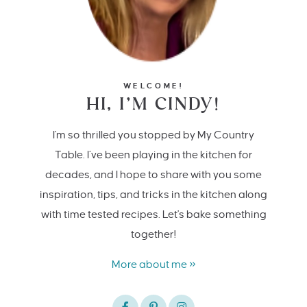
WELCOME!
HI, I’M CINDY!
I'm so thrilled you stopped by My Country
Table. I’ve been playing in the kitchen for
decades, and I hope to share with you some
inspiration, tips, and tricks in the kitchen along
with time tested recipes. Let's bake something
together!
More about me »