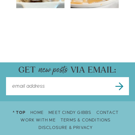
GET
VIA EMAIL:
^ TOP
HOME
MEET CINDY GIBBS
CONTACT
WORK WITH ME
TERMS & CONDITIONS
DISCLOSURE & PRIVACY