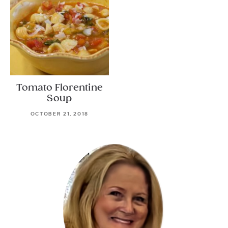
Tomato Florentine
Soup
OCTOBER 21, 2018