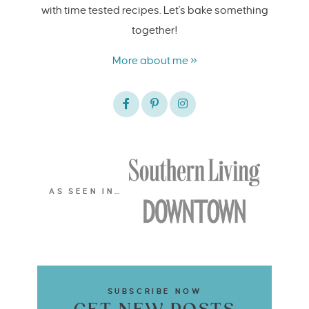
with time tested recipes. Let's bake something
together!
More about me »
AS SEEN IN…
SUBSCRIBE NOW