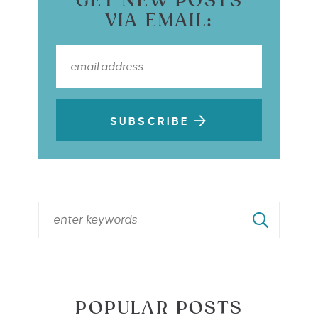
GET NEW POSTS
VIA EMAIL:
SUBSCRIBE
POPULAR POSTS