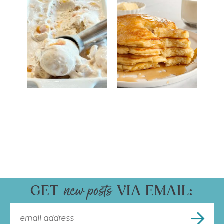
GET
VIA EMAIL: