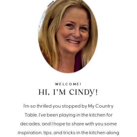
WELCOME!
HI, I’M CINDY!
I'm so thrilled you stopped by My Country
Table. I’ve been playing in the kitchen for
decades, and I hope to share with you some
inspiration, tips, and tricks in the kitchen along