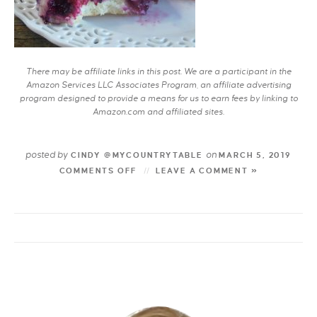
There may be affiliate links in this post. We are a participant in the
Amazon Services LLC Associates Program, an affiliate advertising
program designed to provide a means for us to earn fees by linking to
Amazon.com and affiliated sites.
posted by
on
CINDY @MYCOUNTRYTABLE
MARCH 5, 2019
COMMENTS OFF
LEAVE A COMMENT »