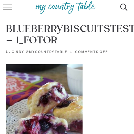
HOME
BLUEBERRYBISCUITSTEST
MEET CINDY GIBBS
– 1_FOTOR
BROWSE RECIPES
by
CINDY @MYCOUNTRYTABLE
COMMENTS OFF
TIPS & TRICKS
CONTACT