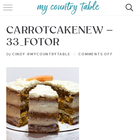
HOME
CARROTCAKENEW –
MEET CINDY GIBBS
33_FOTOR
BROWSE RECIPES
by
CINDY @MYCOUNTRYTABLE
COMMENTS OFF
TIPS & TRICKS
CONTACT