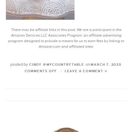
There may be affiliate links in this post. We are a participant in the
Amazon Services LLC Associates Program, an affiliate advertising
program designed to provide a means for us to earn fees by linking to
Amazon.com and affiliated sites.
posted by
on
CINDY @MYCOUNTRYTABLE
MARCH 7, 2020
COMMENTS OFF
LEAVE A COMMENT »