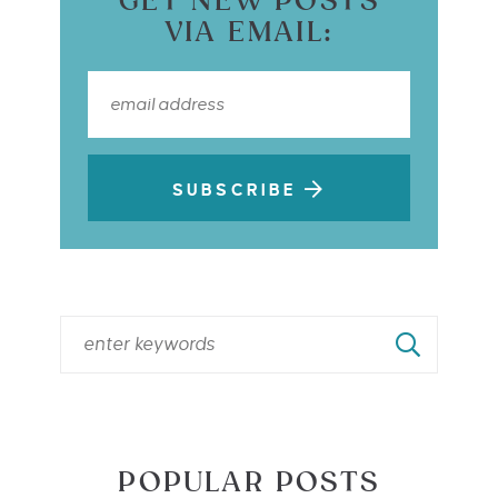
GET NEW POSTS
VIA EMAIL:
SUBSCRIBE
POPULAR POSTS