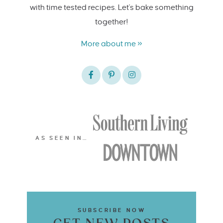
with time tested recipes. Let's bake something
together!
More about me »
AS SEEN IN…
SUBSCRIBE NOW