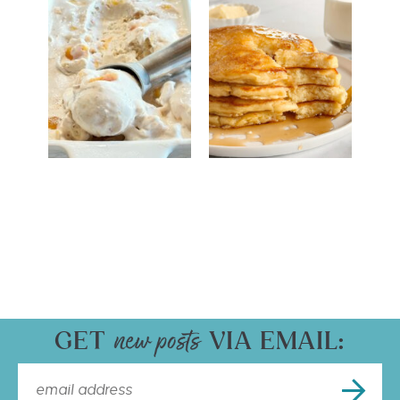
GET
VIA EMAIL: