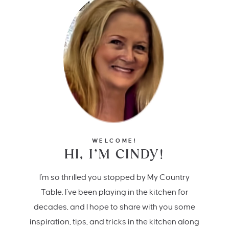
WELCOME!
HI, I’M CINDY!
I'm so thrilled you stopped by My Country
Table. I’ve been playing in the kitchen for
decades, and I hope to share with you some
inspiration, tips, and tricks in the kitchen along