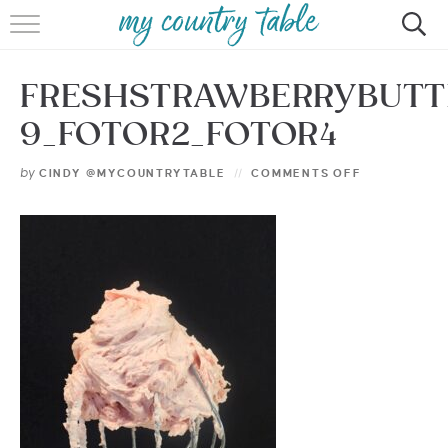
HOME
FRESHSTRAWBERRYBUTT
MEET CINDY GIBBS
9_FOTOR2_FOTOR4
BROWSE RECIPES
by
CINDY @MYCOUNTRYTABLE
COMMENTS OFF
TIPS & TRICKS
CONTACT