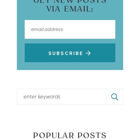
GET NEW POSTS
VIA EMAIL:
SUBSCRIBE
POPULAR POSTS