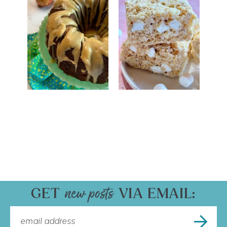
GET
VIA EMAIL: