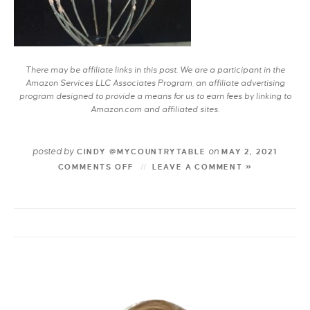
There may be affiliate links in this post. We are a participant in the
Amazon Services LLC Associates Program, an affiliate advertising
program designed to provide a means for us to earn fees by linking to
Amazon.com and affiliated sites.
posted by
on
CINDY @MYCOUNTRYTABLE
MAY 2, 2021
COMMENTS OFF
LEAVE A COMMENT »