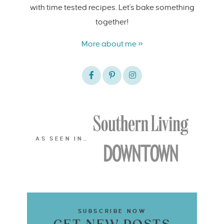
with time tested recipes. Let's bake something
together!
More about me »
AS SEEN IN…
SUBSCRIBE NOW