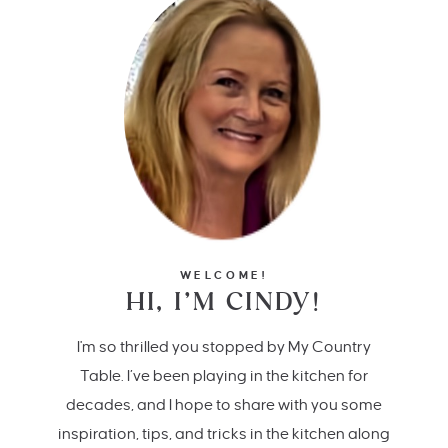
WELCOME!
HI, I’M CINDY!
I'm so thrilled you stopped by My Country
Table. I’ve been playing in the kitchen for
decades, and I hope to share with you some
inspiration, tips, and tricks in the kitchen along