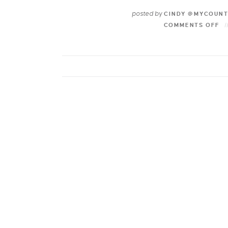
posted by
CINDY @MYCOUN
COMMENTS OFF