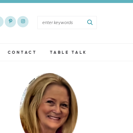
CONTACT
TABLE TALK