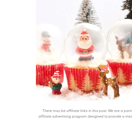
There may be affiliate links in this post. We are a pa
affiliate advertising program designed to provide a mean