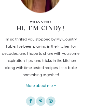
WELCOME!
HI, I’M CINDY!
I'm so thrilled you stopped by My Country
Table. I’ve been playing in the kitchen for
decades, and I hope to share with you some
inspiration, tips, and tricks in the kitchen
along with time tested recipes. Let's bake
something together!
More about me »