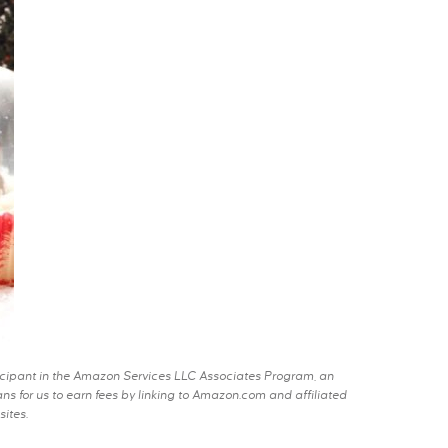
rticipant in the Amazon Services LLC Associates Program, an
s for us to earn fees by linking to Amazon.com and affiliated
sites.