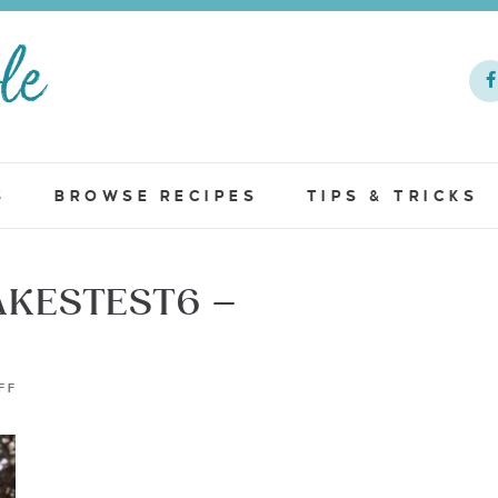
S
BROWSE RECIPES
TIPS & TRICKS
KESTEST6 –
FF