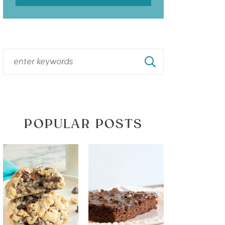
POPULAR POSTS