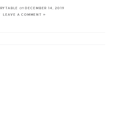
on
TRYTABLE
DECEMBER 14, 2019
LEAVE A COMMENT »