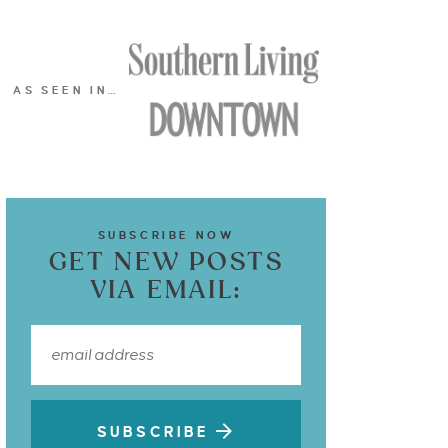
AS SEEN IN…
SUBSCRIBE NOW
GET NEW POSTS
VIA EMAIL:
SUBSCRIBE