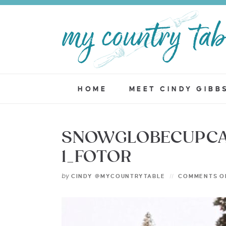
HOME
MEET CINDY GIBB
SNOWGLOBECUPCA
1_FOTOR
by
CINDY @MYCOUNTRYTABLE
COMMENTS O