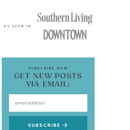
AS SEEN IN…
SUBSCRIBE NOW
GET NEW POSTS
VIA EMAIL:
SUBSCRIBE