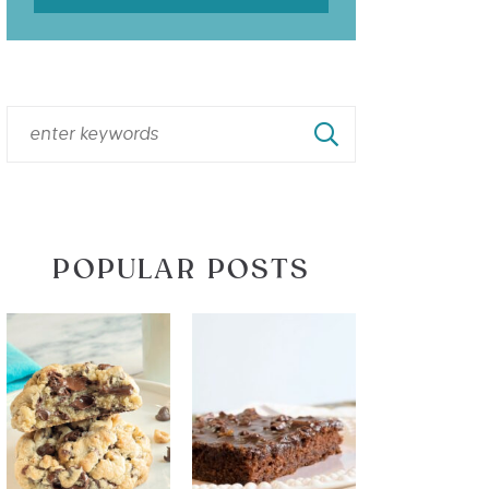
POPULAR POSTS