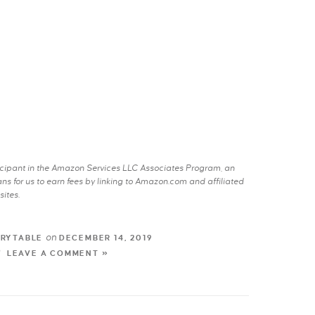
rticipant in the Amazon Services LLC Associates Program, an
s for us to earn fees by linking to Amazon.com and affiliated
sites.
on
TRYTABLE
DECEMBER 14, 2019
LEAVE A COMMENT »