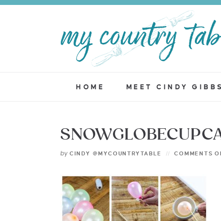
HOME
MEET CINDY GIBB
SNOWGLOBECUPCA
by
CINDY @MYCOUNTRYTABLE
COMMENTS O