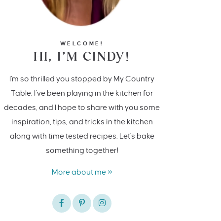
WELCOME!
HI, I’M CINDY!
I'm so thrilled you stopped by My Country
Table. I’ve been playing in the kitchen for
decades, and I hope to share with you some
inspiration, tips, and tricks in the kitchen
along with time tested recipes. Let's bake
something together!
More about me »