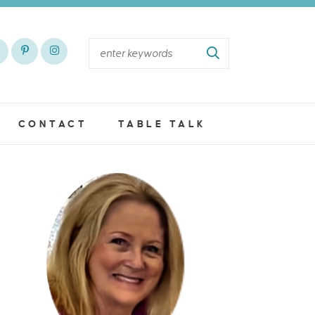
CONTACT
TABLE TALK