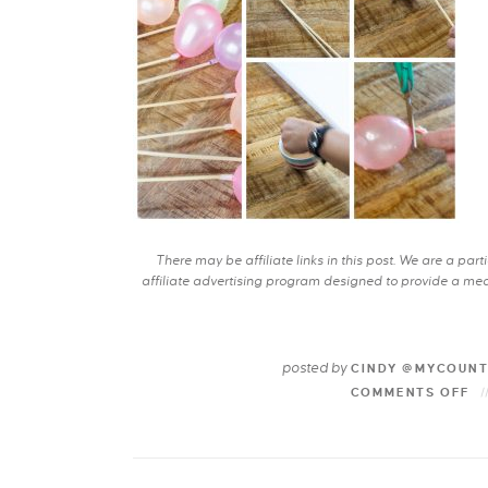
There may be affiliate links in this post. We are a pa
affiliate advertising program designed to provide a mean
posted by
CINDY @MYCOUN
COMMENTS OFF