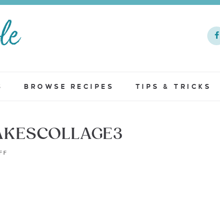
S
BROWSE RECIPES
TIPS & TRICKS
KESCOLLAGE3
FF