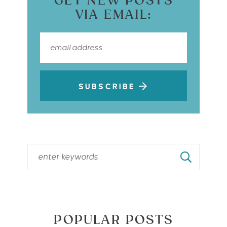
GET NEW POSTS
VIA EMAIL:
SUBSCRIBE
POPULAR POSTS