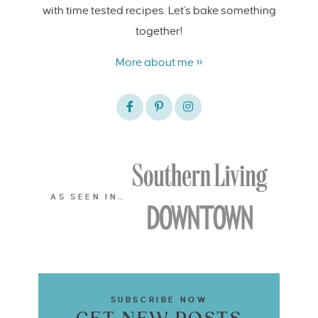
with time tested recipes. Let's bake something
together!
More about me »
AS SEEN IN…
SUBSCRIBE NOW