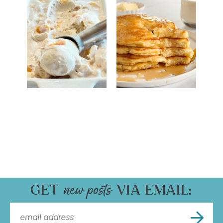
GET
VIA EMAIL: