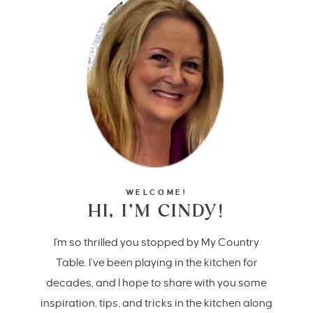
WELCOME!
HI, I’M CINDY!
I'm so thrilled you stopped by My Country
Table. I’ve been playing in the kitchen for
decades, and I hope to share with you some
inspiration, tips, and tricks in the kitchen along