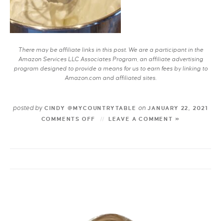
There may be affiliate links in this post. We are a participant in the
Amazon Services LLC Associates Program, an affiliate advertising
program designed to provide a means for us to earn fees by linking to
Amazon.com and affiliated sites.
posted by
on
CINDY @MYCOUNTRYTABLE
JANUARY 22, 2021
COMMENTS OFF
LEAVE A COMMENT »