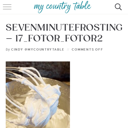
HOME
SEVENMINUTEFROSTING
MEET CINDY GIBBS
– 17_FOTOR_FOTOR2
BROWSE RECIPES
by
CINDY @MYCOUNTRYTABLE
COMMENTS OFF
TIPS & TRICKS
CONTACT