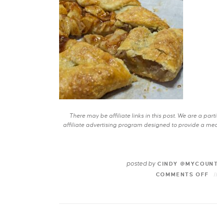
There may be affiliate links in this post. We are a pa
affiliate advertising program designed to provide a mean
posted by
CINDY @MYCOUN
COMMENTS OFF