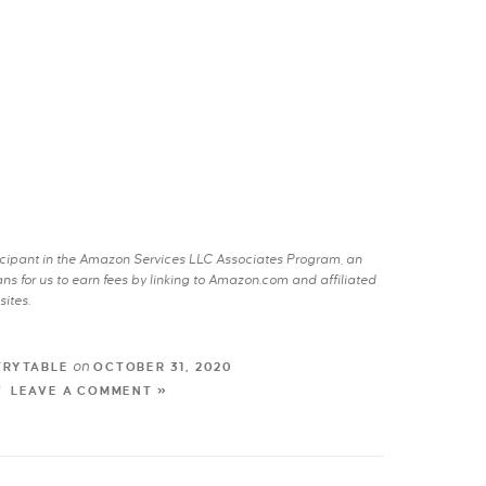
rticipant in the Amazon Services LLC Associates Program, an
s for us to earn fees by linking to Amazon.com and affiliated
sites.
on
TRYTABLE
OCTOBER 31, 2020
LEAVE A COMMENT »