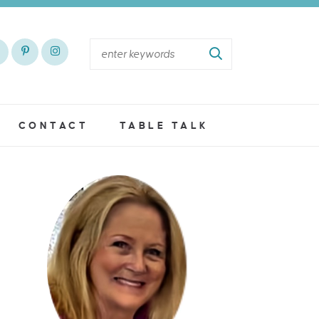
CONTACT
TABLE TALK