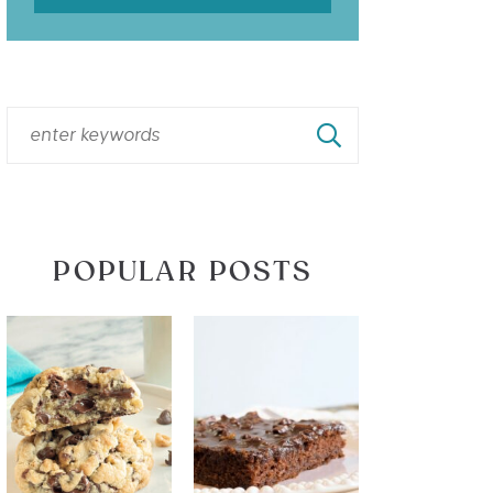
POPULAR POSTS