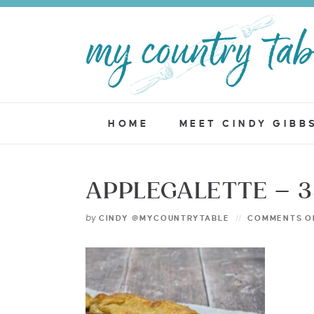
HOME
MEET CINDY GIBB
APPLEGALETTE – 
by
CINDY @MYCOUNTRYTABLE
COMMENTS O