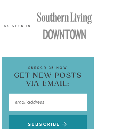
AS SEEN IN…
SUBSCRIBE NOW
GET NEW POSTS
VIA EMAIL:
SUBSCRIBE