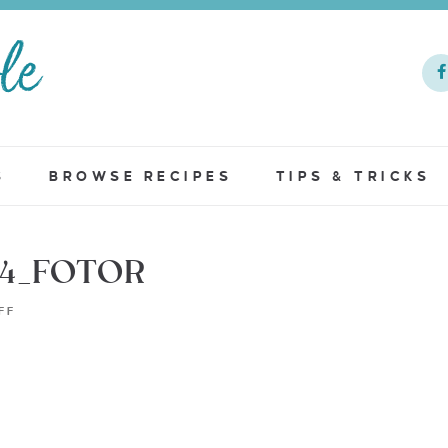
S
BROWSE RECIPES
TIPS & TRICKS
34_FOTOR
FF