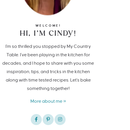
WELCOME!
HI, I’M CINDY!
I'm so thrilled you stopped by My Country
Table. I’ve been playing in the kitchen for
decades, and I hope to share with you some
inspiration, tips, and tricks in the kitchen
along with time tested recipes. Let's bake
something together!
More about me »