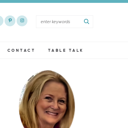
CONTACT
TABLE TALK