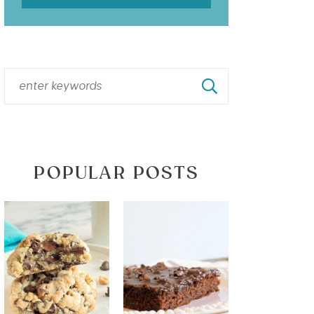
POPULAR POSTS