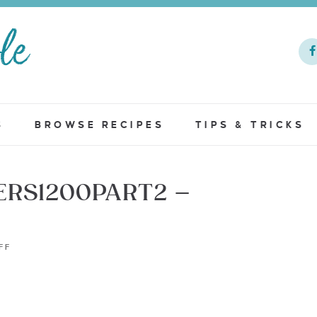
S
BROWSE RECIPES
TIPS & TRICKS
ERS1200PART2 –
FF