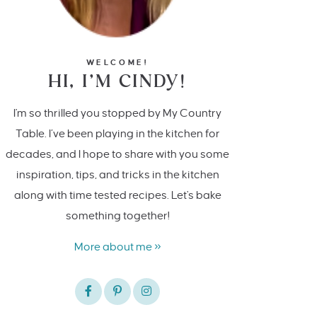
WELCOME!
HI, I’M CINDY!
I'm so thrilled you stopped by My Country
Table. I’ve been playing in the kitchen for
decades, and I hope to share with you some
inspiration, tips, and tricks in the kitchen
along with time tested recipes. Let's bake
something together!
More about me »