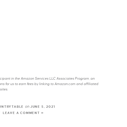
rticipant in the Amazon Services LLC Associates Program, an
s for us to earn fees by linking to Amazon.com and affiliated
sites.
on
UNTRYTABLE
JUNE 5, 2021
LEAVE A COMMENT »