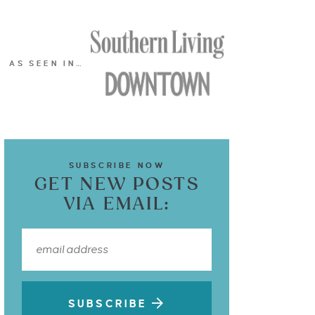
AS SEEN IN…
SUBSCRIBE NOW
GET NEW POSTS
VIA EMAIL:
SUBSCRIBE