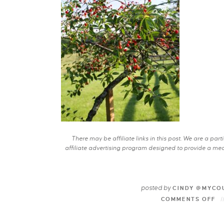
There may be affiliate links in this post. We are a pa
affiliate advertising program designed to provide a mean
posted by
CINDY @MYCO
COMMENTS OFF