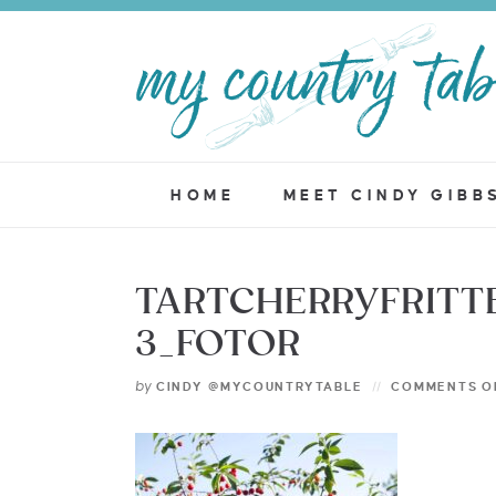
HOME
MEET CINDY GIBB
TARTCHERRYFRITT
3_FOTOR
by
CINDY @MYCOUNTRYTABLE
COMMENTS O