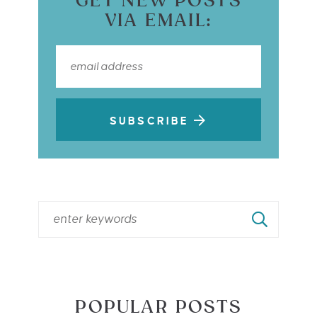
GET NEW POSTS
VIA EMAIL:
SUBSCRIBE
POPULAR POSTS