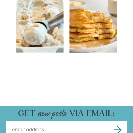
GET
VIA EMAIL: