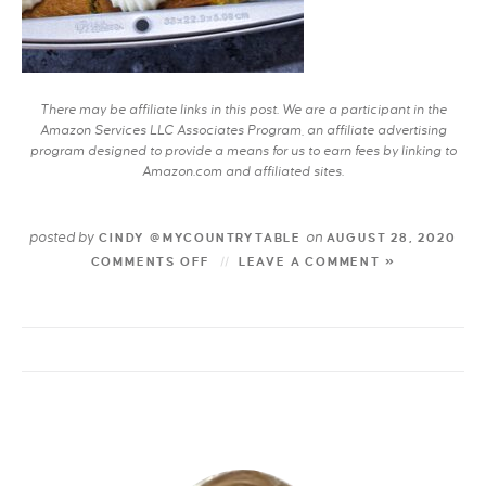
There may be affiliate links in this post. We are a participant in the
Amazon Services LLC Associates Program, an affiliate advertising
program designed to provide a means for us to earn fees by linking to
Amazon.com and affiliated sites.
posted by
on
CINDY @MYCOUNTRYTABLE
AUGUST 28, 2020
COMMENTS OFF
LEAVE A COMMENT »