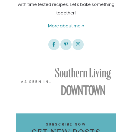
with time tested recipes. Let's bake something
together!
More about me »
AS SEEN IN…
SUBSCRIBE NOW