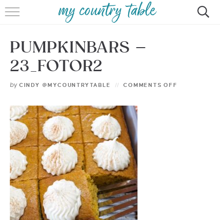
HOME
PUMPKINBARS –
MEET CINDY GIBBS
23_FOTOR2
BROWSE RECIPES
by
CINDY @MYCOUNTRYTABLE
COMMENTS OFF
TIPS & TRICKS
CONTACT