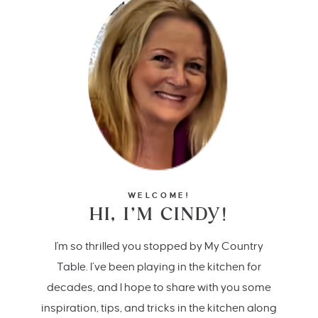
WELCOME!
HI, I’M CINDY!
I'm so thrilled you stopped by My Country
Table. I’ve been playing in the kitchen for
decades, and I hope to share with you some
inspiration, tips, and tricks in the kitchen along