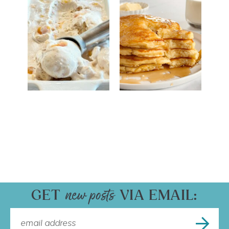
GET
VIA EMAIL: