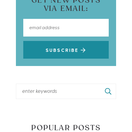
GET NEW POSTS
VIA EMAIL:
SUBSCRIBE
POPULAR POSTS