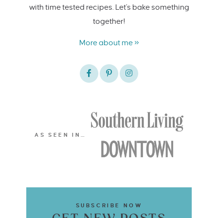
with time tested recipes. Let's bake something
together!
More about me »
AS SEEN IN…
SUBSCRIBE NOW