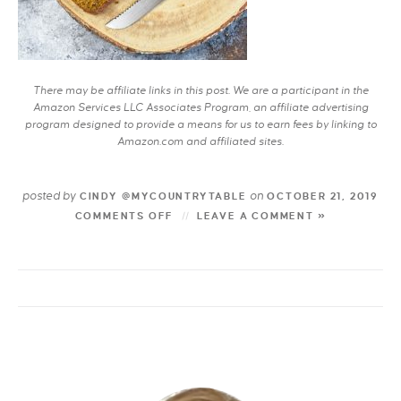
There may be affiliate links in this post. We are a participant in the
Amazon Services LLC Associates Program, an affiliate advertising
program designed to provide a means for us to earn fees by linking to
Amazon.com and affiliated sites.
posted by
on
CINDY @MYCOUNTRYTABLE
OCTOBER 21, 2019
COMMENTS OFF
LEAVE A COMMENT »