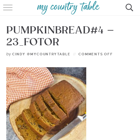
HOME
PUMPKINBREAD#4 –
MEET CINDY GIBBS
23_FOTOR
BROWSE RECIPES
by
CINDY @MYCOUNTRYTABLE
COMMENTS OFF
TIPS & TRICKS
CONTACT