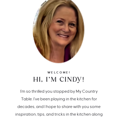
WELCOME!
HI, I’M CINDY!
I'm so thrilled you stopped by My Country
Table. I’ve been playing in the kitchen for
decades, and I hope to share with you some
inspiration, tips, and tricks in the kitchen along