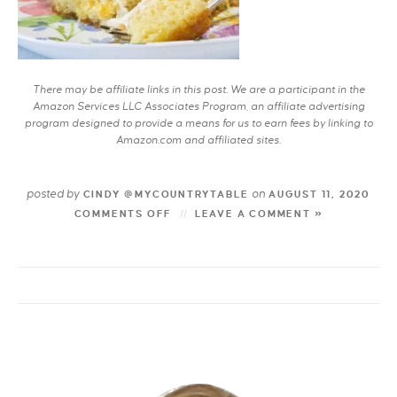
There may be affiliate links in this post. We are a participant in the
Amazon Services LLC Associates Program, an affiliate advertising
program designed to provide a means for us to earn fees by linking to
Amazon.com and affiliated sites.
posted by
on
CINDY @MYCOUNTRYTABLE
AUGUST 11, 2020
COMMENTS OFF
LEAVE A COMMENT »