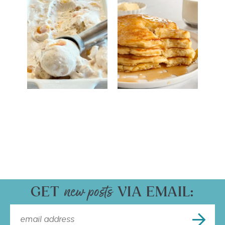
GET
VIA EMAIL: