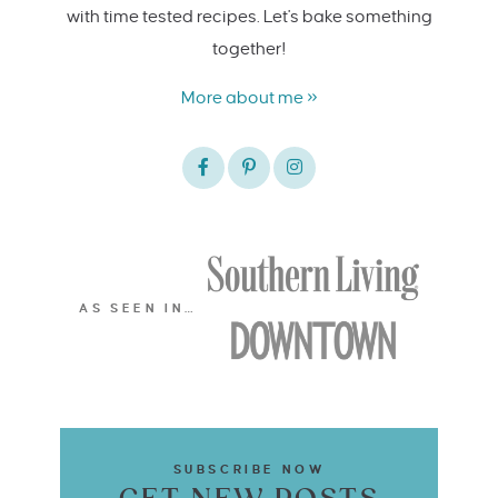
with time tested recipes. Let's bake something
together!
More about me »
AS SEEN IN…
SUBSCRIBE NOW