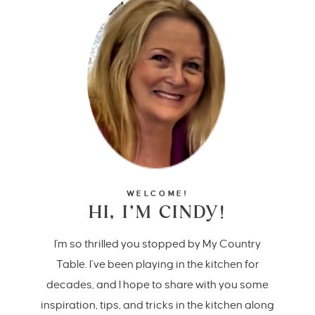
WELCOME!
HI, I’M CINDY!
I'm so thrilled you stopped by My Country
Table. I’ve been playing in the kitchen for
decades, and I hope to share with you some
inspiration, tips, and tricks in the kitchen along