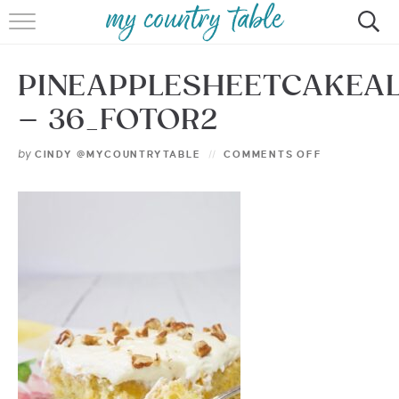
HOME
PINEAPPLESHEETCAKEA
MEET CINDY GIBBS
– 36_FOTOR2
BROWSE RECIPES
by
CINDY @MYCOUNTRYTABLE
COMMENTS OFF
TIPS & TRICKS
CONTACT