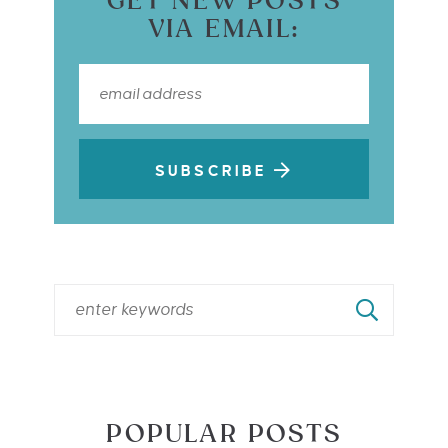
GET NEW POSTS
VIA EMAIL:
SUBSCRIBE
POPULAR POSTS