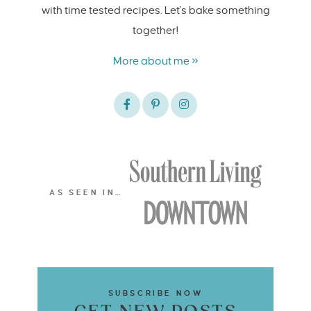
with time tested recipes. Let's bake something
together!
More about me »
AS SEEN IN…
SUBSCRIBE NOW