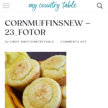
HOME
CORNMUFFINSNEW –
MEET CINDY GIBBS
23_FOTOR
BROWSE RECIPES
by
CINDY @MYCOUNTRYTABLE
COMMENTS OFF
TIPS & TRICKS
CONTACT