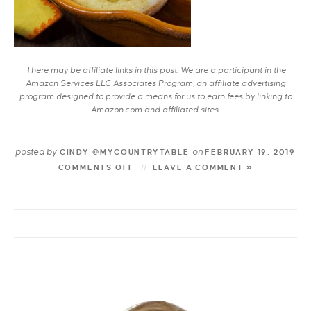
There may be affiliate links in this post. We are a participant in the
Amazon Services LLC Associates Program, an affiliate advertising
program designed to provide a means for us to earn fees by linking to
Amazon.com and affiliated sites.
posted by
on
CINDY @MYCOUNTRYTABLE
FEBRUARY 19, 2019
COMMENTS OFF
LEAVE A COMMENT »