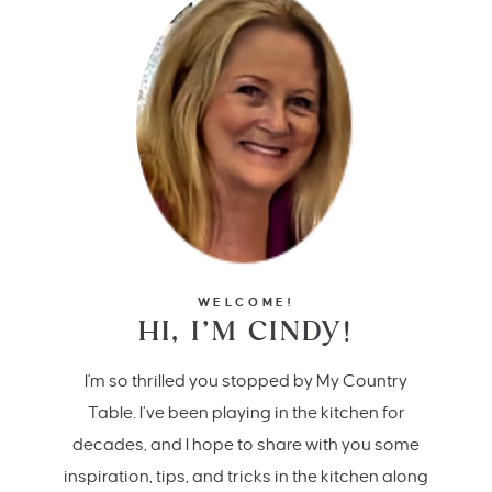
WELCOME!
HI, I’M CINDY!
I'm so thrilled you stopped by My Country
Table. I’ve been playing in the kitchen for
decades, and I hope to share with you some
inspiration, tips, and tricks in the kitchen along