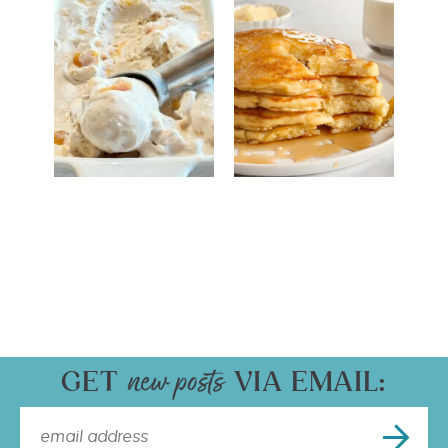
GET
VIA EMAIL: