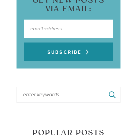
GET NEW POSTS
VIA EMAIL:
SUBSCRIBE
POPULAR POSTS