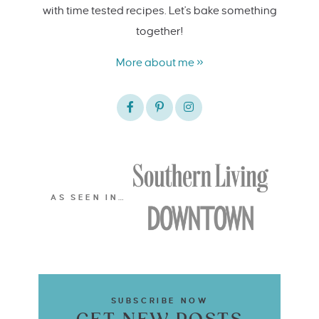
with time tested recipes. Let's bake something
together!
More about me »
AS SEEN IN…
SUBSCRIBE NOW