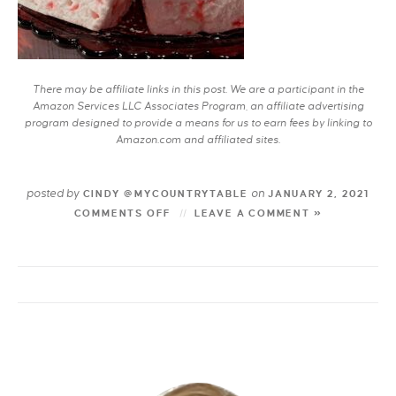
There may be affiliate links in this post. We are a participant in the
Amazon Services LLC Associates Program, an affiliate advertising
program designed to provide a means for us to earn fees by linking to
Amazon.com and affiliated sites.
posted by
on
CINDY @MYCOUNTRYTABLE
JANUARY 2, 2021
COMMENTS OFF
LEAVE A COMMENT »