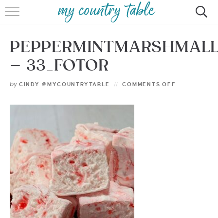
HOME
PEPPERMINTMARSHMAL
MEET CINDY GIBBS
– 33_FOTOR
BROWSE RECIPES
by
CINDY @MYCOUNTRYTABLE
COMMENTS OFF
TIPS & TRICKS
CONTACT