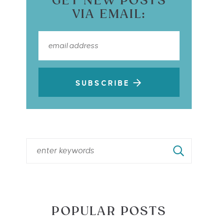
GET NEW POSTS
VIA EMAIL:
SUBSCRIBE
POPULAR POSTS