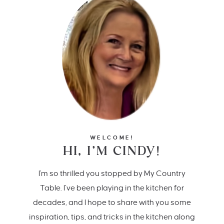
WELCOME!
HI, I’M CINDY!
I'm so thrilled you stopped by My Country
Table. I’ve been playing in the kitchen for
decades, and I hope to share with you some
inspiration, tips, and tricks in the kitchen along