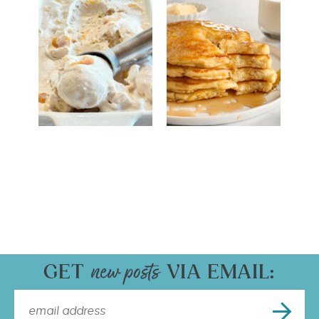
GET
VIA EMAIL: