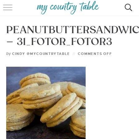
HOME
PEANUTBUTTERSANDWI
MEET CINDY GIBBS
– 31_FOTOR_FOTOR3
BROWSE RECIPES
by
CINDY @MYCOUNTRYTABLE
COMMENTS OFF
TIPS & TRICKS
CONTACT