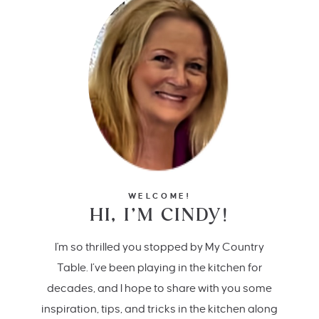
WELCOME!
HI, I’M CINDY!
I'm so thrilled you stopped by My Country
Table. I’ve been playing in the kitchen for
decades, and I hope to share with you some
inspiration, tips, and tricks in the kitchen along