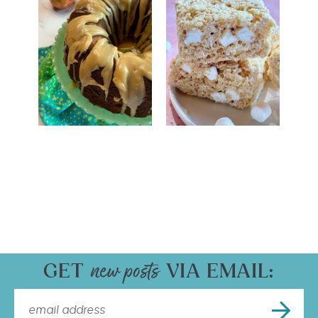
GET
VIA EMAIL: