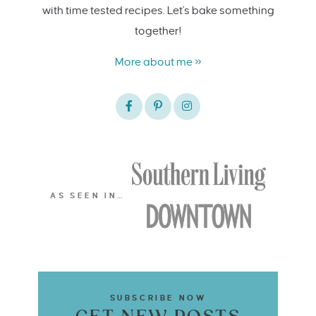
with time tested recipes. Let's bake something
together!
More about me »
AS SEEN IN…
SUBSCRIBE NOW