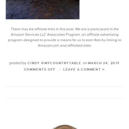
There may be affiliate links in this post. We are a participant in the
Amazon Services LLC Associates Program, an affiliate advertising
program designed to provide a means for us to earn fees by linking to
Amazon.com and affiliated sites.
posted by
on
CINDY @MYCOUNTRYTABLE
MARCH 24, 2019
COMMENTS OFF
LEAVE A COMMENT »