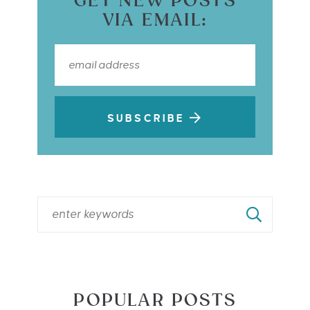
GET NEW POSTS
VIA EMAIL:
SUBSCRIBE
POPULAR POSTS