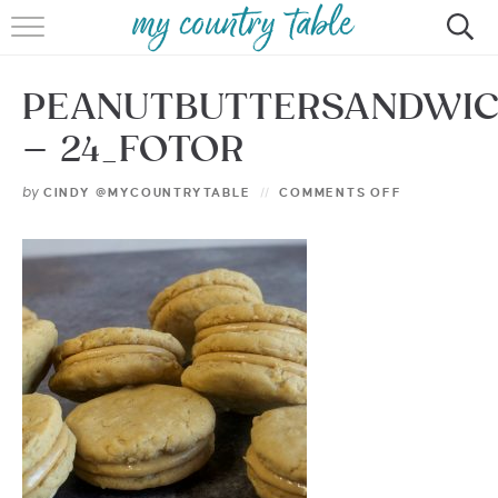
HOME
PEANUTBUTTERSANDWI
MEET CINDY GIBBS
– 24_FOTOR
BROWSE RECIPES
by
CINDY @MYCOUNTRYTABLE
COMMENTS OFF
TIPS & TRICKS
CONTACT