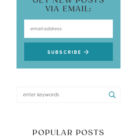
GET NEW POSTS
VIA EMAIL:
SUBSCRIBE
POPULAR POSTS