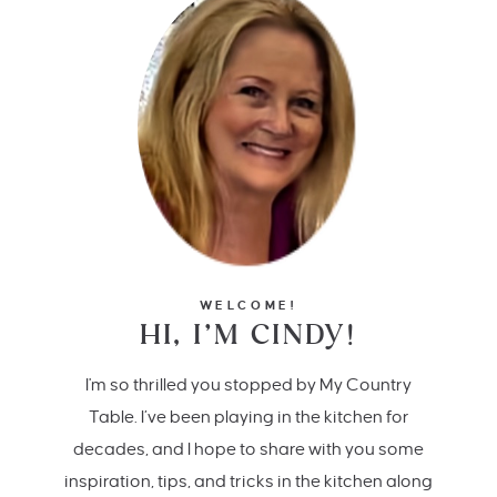
WELCOME!
HI, I’M CINDY!
I'm so thrilled you stopped by My Country
Table. I’ve been playing in the kitchen for
decades, and I hope to share with you some
inspiration, tips, and tricks in the kitchen along