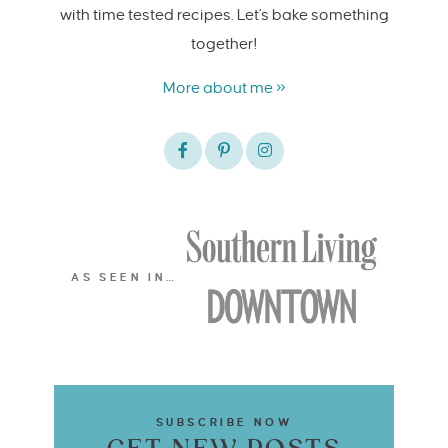
with time tested recipes. Let's bake something
together!
More about me »
AS SEEN IN…
SUBSCRIBE NOW