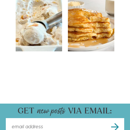
GET
VIA EMAIL: