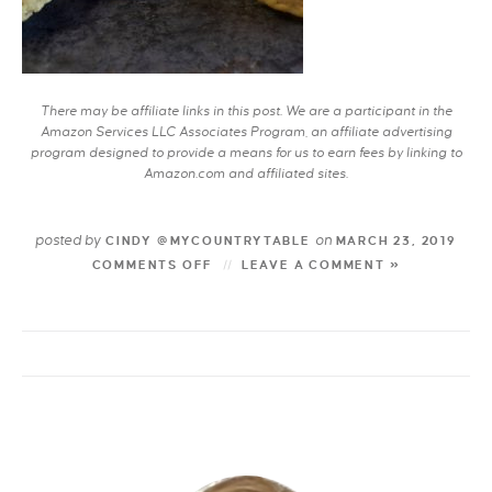
There may be affiliate links in this post. We are a participant in the
Amazon Services LLC Associates Program, an affiliate advertising
program designed to provide a means for us to earn fees by linking to
Amazon.com and affiliated sites.
posted by
on
CINDY @MYCOUNTRYTABLE
MARCH 23, 2019
COMMENTS OFF
LEAVE A COMMENT »